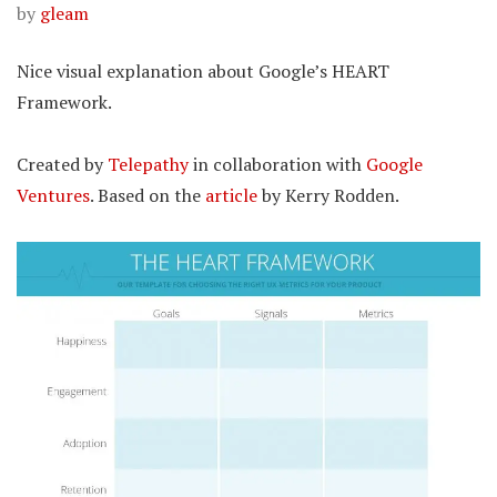
by
gleam
Nice visual explanation about Google’s HEART
Framework.
Created by
Telepathy
in collaboration with
Google
Ventures
. Based on the
article
by Kerry Rodden.