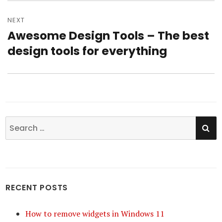
NEXT
Awesome Design Tools – The best
Next
design tools for everything
post:
SE
Search
for:
RECENT POSTS
How to remove widgets in Windows 11