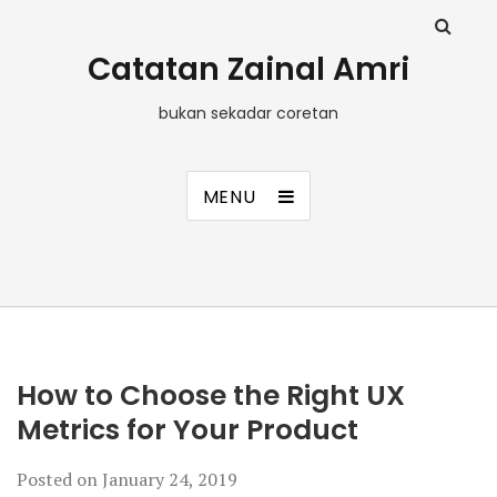
Catatan Zainal Amri
bukan sekadar coretan
MENU
How to Choose the Right UX
Metrics for Your Product
Posted on
January 24, 2019