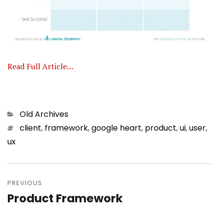
Read Full Article…
Categories
Old Archives
Tags
client
,
framework
,
google heart
,
product
,
ui
,
user
,
ux
Post
PREVIOUS
navigation
Product Framework
Previous
post: