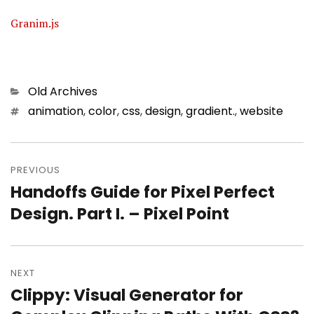
Granim.js
Categories
Old Archives
Tags
animation
,
color
,
css
,
design
,
gradient.
,
website
Post
PREVIOUS
navigation
Handoffs Guide for Pixel Perfect
Previous
Design. Part I. – Pixel Point
post:
NEXT
Clippy: Visual Generator for
Next