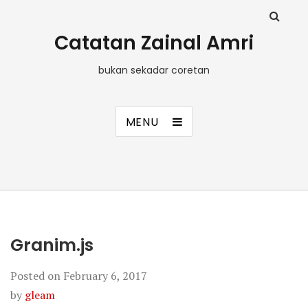
Catatan Zainal Amri
bukan sekadar coretan
MENU
Granim.js
Posted on
February 6, 2017
by
gleam