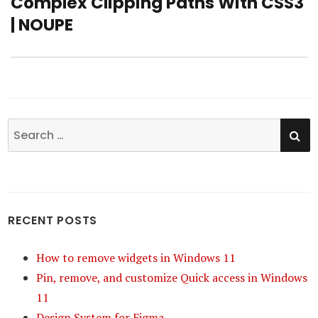
Complex Clipping Paths With CSS3
post:
| NOUPE
SE
Search
for:
RECENT POSTS
How to remove widgets in Windows 11
Pin, remove, and customize Quick access in Windows
11
Design System for Figma