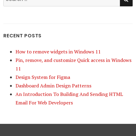
for:
RECENT POSTS
How to remove widgets in Windows 11
Pin, remove, and customize Quick access in Windows
11
Design System for Figma
Dashboard Admin Design Patterns
An Introduction To Building And Sending HTML
Email For Web Developers