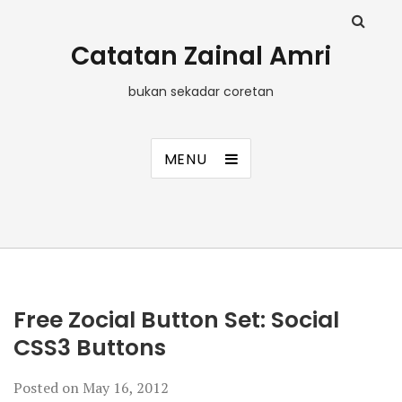
Catatan Zainal Amri
bukan sekadar coretan
MENU
Free Zocial Button Set: Social
CSS3 Buttons
Posted on
May 16, 2012