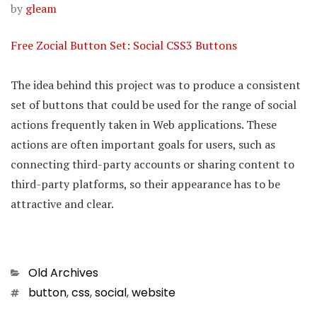
by
gleam
Free Zocial Button Set: Social CSS3 Buttons
The idea behind this project was to produce a consistent
set of buttons that could be used for the range of social
actions frequently taken in Web applications. These
actions are often important goals for users, such as
connecting third-party accounts or sharing content to
third-party platforms, so their appearance has to be
attractive and clear.
Categories
Old Archives
Tags
button
,
css
,
social
,
website