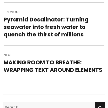
Post
PREVIOUS
navigation
Pyramid Desalinator: Turning
Previous
seawater into fresh water to
post:
quench the thirst of millions
NEXT
MAKING ROOM TO BREATHE:
Next
WRAPPING TEXT AROUND ELEMENTS
post:
SE
Search