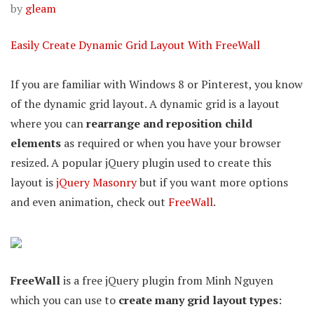
by
gleam
Easily Create Dynamic Grid Layout With FreeWall
If you are familiar with Windows 8 or Pinterest, you know
of the dynamic grid layout. A dynamic grid is a layout
where you can
rearrange and reposition child
elements
as required or when you have your browser
resized. A popular jQuery plugin used to create this
layout is
jQuery Masonry
but if you want more options
and even animation, check out
FreeWall
.
FreeWall
is a free jQuery plugin from Minh Nguyen
which you can use to
create many grid layout types
: