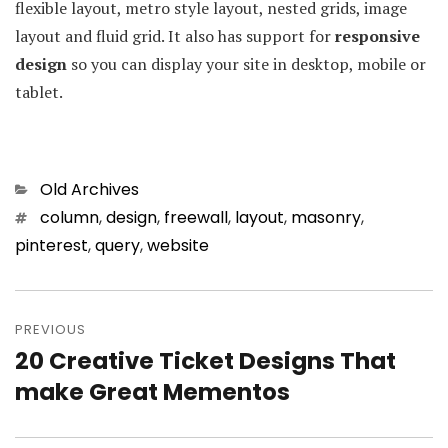
flexible layout, metro style layout, nested grids, image
layout and fluid grid. It also has support for
responsive
design
so you can display your site in desktop, mobile or
tablet.
Categories
Old Archives
Tags
column
,
design
,
freewall
,
layout
,
masonry
,
pinterest
,
query
,
website
Post
PREVIOUS
navigation
20 Creative Ticket Designs That
Previous
make Great Mementos
post: