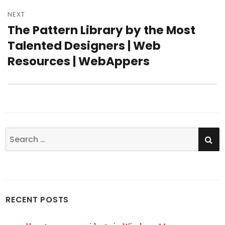
NEXT
The Pattern Library by the Most
Next
Talented Designers | Web
post:
Resources | WebAppers
SE
Search
for:
RECENT POSTS