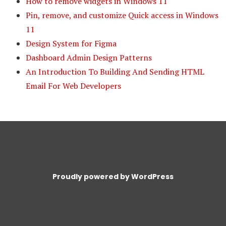
How to remove widgets in Windows 11
Pin, remove, and customize Quick access in Windows
11
Design System for Figma
Dashboard Admin Design Patterns
An Introduction To Building And Sending HTML
Email For Web Developers
Proudly powered by WordPress