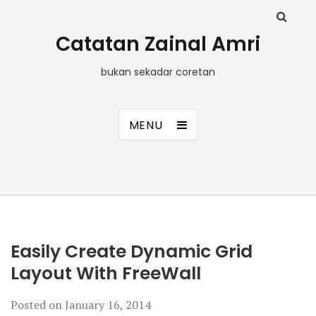
Catatan Zainal Amri
bukan sekadar coretan
MENU
Easily Create Dynamic Grid
Layout With FreeWall
Posted on
January 16, 2014