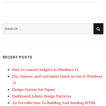
SE
Search
for:
RECENT POSTS
How to remove widgets in Windows 11
Pin, remove, and customize Quick access in Windows
11
Design System for Figma
Dashboard Admin Design Patterns
An Introduction To Building And Sending HTML