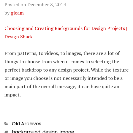
Posted on
December 8, 2014
by
gleam
Choosing and Creating Backgrounds for Design Projects |
Design Shack
From patterns, to videos, to images, there are a lot of
things to choose from when it comes to selecting the
perfect backdrop to any design project. While the texture
or image you choose is not necessarily intended to be a
main part of the overall message, it can have quite an
impact.
Categories
Old Archives
Tags
background
,
design
,
image