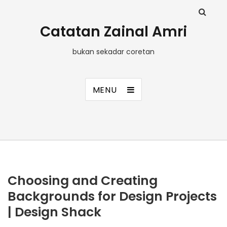
Catatan Zainal Amri
bukan sekadar coretan
MENU
Choosing and Creating
Backgrounds for Design Projects
| Design Shack