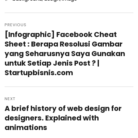
Post
PREVIOUS
navigation
[Infographic] Facebook Cheat
Previous
Sheet : Berapa Resolusi Gambar
post:
yang Seharusnya Saya Gunakan
untuk Setiap Jenis Post ? |
Startupbisnis.com
NEXT
A brief history of web design for
Next
designers. Explained with
post:
animations