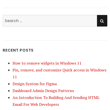
SE
Search
for:
RECENT POSTS
How to remove widgets in Windows 11
Pin, remove, and customize Quick access in Windows
11
Design System for Figma
Dashboard Admin Design Patterns
An Introduction To Building And Sending HTML
Email For Web Developers