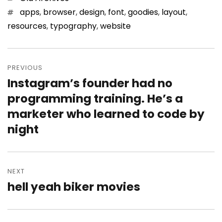
Tags
apps
,
browser
,
design
,
font
,
goodies
,
layout
,
resources
,
typography
,
website
Post
PREVIOUS
navigation
Instagram’s founder had no
Previous
programming training. He’s a
post:
marketer who learned to code by
night
NEXT
hell yeah biker movies
Next
post: