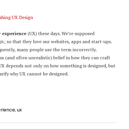
shing UX Design
r experience
(UX) these days. We’re supposed
ic
, so that they love our websites, apps and start-ups.
quently, many people use the term incorrectly.
 (and often unrealistic) belief in how they can craft
 UX depends not only on how something is designed, but
 clarify why UX cannot be designed.
erience
,
ux