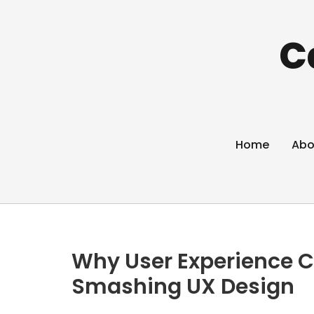
C
Home
Abo
Why User Experience C
Smashing UX Design