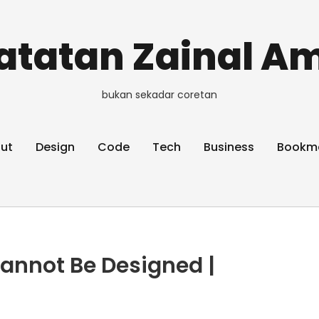
atatan Zainal Am
bukan sekadar coretan
ut
Design
Code
Tech
Business
Bookm
annot Be Designed |