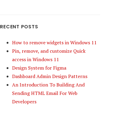
RECENT POSTS
How to remove widgets in Windows 11
Pin, remove, and customize Quick
access in Windows 11
Design System for Figma
Dashboard Admin Design Patterns
An Introduction To Building And
Sending HTML Email For Web
Developers