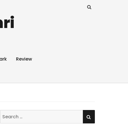
ri
ark
Review
SEARCH
Search
for: