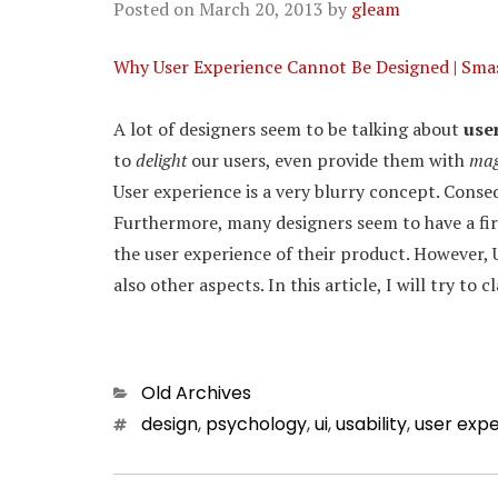
Posted on
March 20, 2013
by
gleam
Why User Experience Cannot Be Designed | Sma
A lot of designers seem to be talking about
use
to
delight
our users, even provide them with
mag
User experience is a very blurry concept. Conse
Furthermore, many designers seem to have a firm
the user experience of their product. However,
also other aspects. In this article, I will try to
Categories
Old Archives
Tags
design
,
psychology
,
ui
,
usability
,
user exp