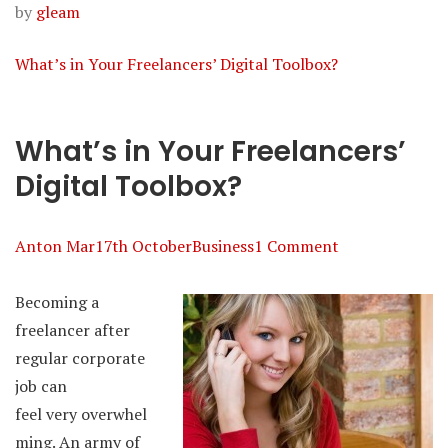
by
gleam
What’s in Your Freelancers’ Digital Toolbox?
What’s in Your Freelancers’
Digital Toolbox?
Anton Mar
17th October
Business
1 Comment
Becoming a
freelancer after
regular corporate
job can
feel very overwhel
ming. An army of