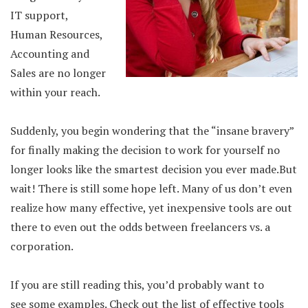
IT support,
Human Resources,
Accounting and
Sales are no longer
within your reach.
Suddenly, you begin wondering that the “insane bravery”
for finally making the decision to work for yourself no
longer looks like the smartest decision you ever made.But
wait! There is still some hope left. Many of us don’t even
realize how many effective, yet inexpensive tools are out
there to even out the odds between freelancers vs. a
corporation.
If you are still reading this, you’d probably want to
see some examples. Check out the list of effective tools