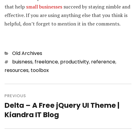
that help
small businesses
succeed by staying nimble and
effective. If you are using anything else that you think is
helpful, don’t forget to mention it in the comments.
Categories
Old Archives
Tags
buisness
,
freelance
,
productivity
,
reference
,
resources
,
toolbox
Post
PREVIOUS
navigation
Delta – A Free jQuery UI Theme |
Previous
Kiandra IT Blog
post: