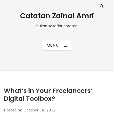
Catatan Zainal Amri
bukan sekadar coretan
MENU
What’s in Your Freelancers’
Digital Toolbox?
Posted on
October 18, 2012