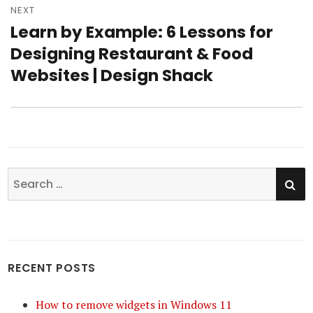
NEXT
Learn by Example: 6 Lessons for
Next
Designing Restaurant & Food
post:
Websites | Design Shack
SE
Search
for:
RECENT POSTS
How to remove widgets in Windows 11