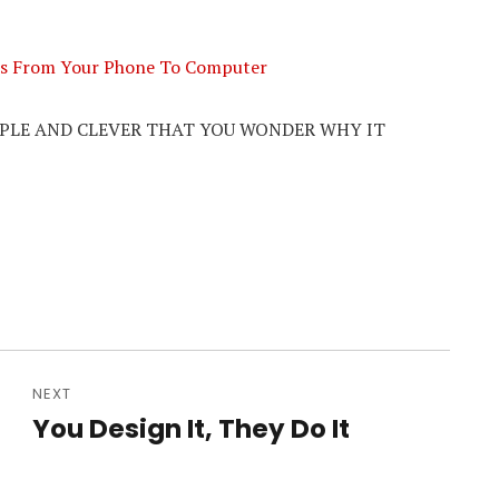
iles From Your Phone To Computer
MPLE AND CLEVER THAT YOU WONDER WHY IT
NEXT
n
You Design It, They Do It
Next
post: