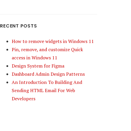
RECENT POSTS
How to remove widgets in Windows 11
Pin, remove, and customize Quick
access in Windows 11
Design System for Figma
Dashboard Admin Design Patterns
An Introduction To Building And
Sending HTML Email For Web
Developers