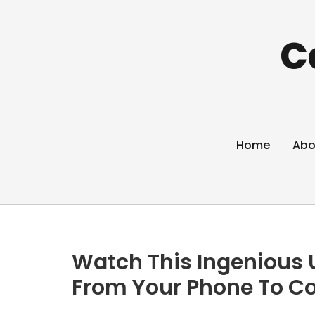
C
Home
Abo
Watch This Ingenious U
From Your Phone To C