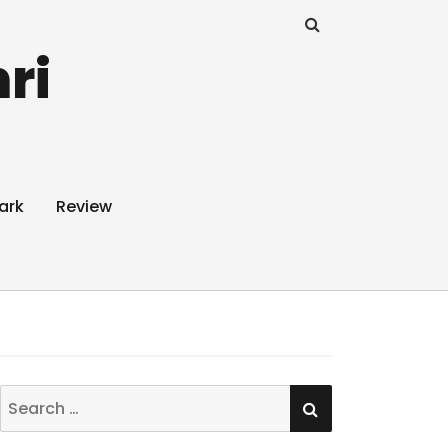
ri
ark
Review
SEARCH
Search
for: