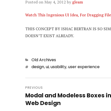
Posted on
May 4, 2012
by
gleam
Watch This Ingenious UI Idea, For Dragging F
THIS CONCEPT BY ISHAC BERTRAN IS SO SI
DOESN’T EXIST ALREADY.
Categories
Old Archives
Tags
design
,
ui
,
usability
,
user experience
Post
PREVIOUS
navigation
Modal and Modeless Boxes i
Previous
Web Design
post: