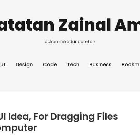
atatan Zainal Am
bukan sekadar coretan
ut
Design
Code
Tech
Business
Bookm
I Idea, For Dragging Files
omputer