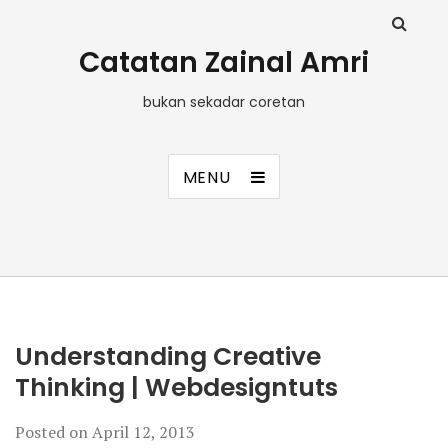
Catatan Zainal Amri
bukan sekadar coretan
MENU
Understanding Creative
Thinking | Webdesigntuts
Posted on
April 12, 2013