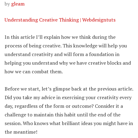
by
gleam
Understanding Creative Thinking | Webdesigntuts
In this article I’ll explain how we think during the
process of being creative. This knowledge will help you
understand creativity and will form a foundation in
helping you understand why we have creative blocks and
how we can combat them.
Before we start, let’s glimpse back at the previous article.
Did you take my advice in exercising your creativity every
day, regardless of the form or outcome? Consider it a
challenge to maintain this habit until the end of the
session. Who knows what brilliant ideas you might have in
the meantime!