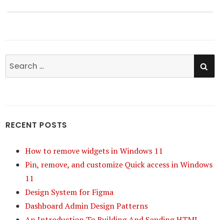
SE
Search
for:
RECENT POSTS
How to remove widgets in Windows 11
Pin, remove, and customize Quick access in Windows
11
Design System for Figma
Dashboard Admin Design Patterns
An Introduction To Building And Sending HTML