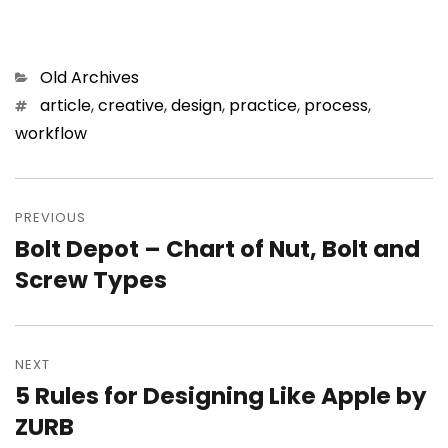
Categories
Old Archives
Tags
article
,
creative
,
design
,
practice
,
process
,
workflow
Post
PREVIOUS
navigation
Bolt Depot – Chart of Nut, Bolt and
Previous
Screw Types
post:
NEXT
5 Rules for Designing Like Apple by
Next
ZURB
post: