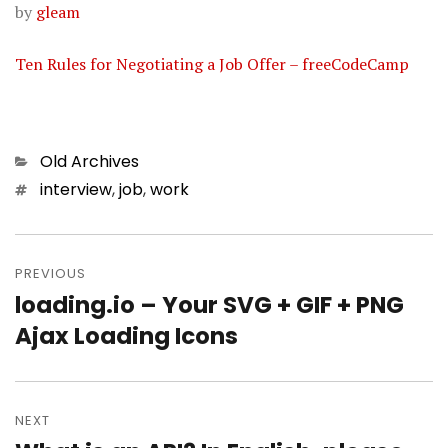
by
gleam
Ten Rules for Negotiating a Job Offer – freeCodeCamp
Categories
Old Archives
Tags
interview
,
job
,
work
Post
PREVIOUS
navigation
loading.io – Your SVG + GIF + PNG
Previous
Ajax Loading Icons
post:
NEXT