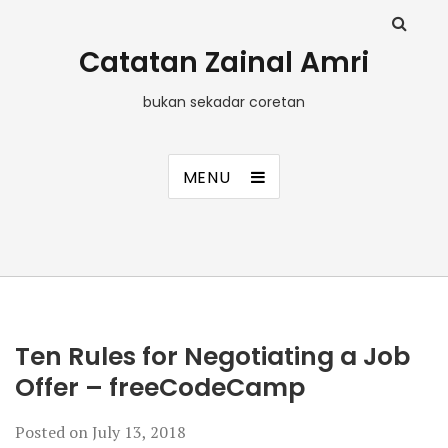
Catatan Zainal Amri
bukan sekadar coretan
MENU
Ten Rules for Negotiating a Job
Offer – freeCodeCamp
Posted on
July 13, 2018