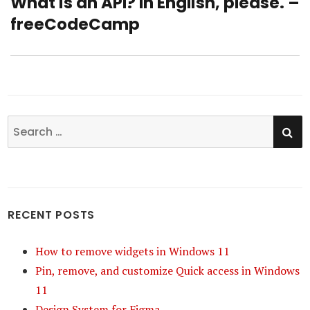
What is an API? In English, please. –
Next
freeCodeCamp
post:
SE
Search
for:
RECENT POSTS
How to remove widgets in Windows 11
Pin, remove, and customize Quick access in Windows
11
Design System for Figma