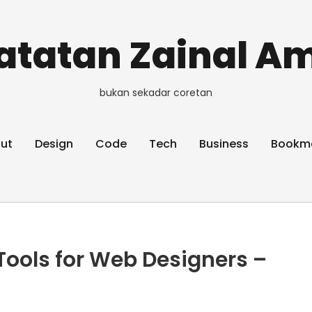
atatan Zainal Am
bukan sekadar coretan
ut
Design
Code
Tech
Business
Bookm
 Tools for Web Designers –