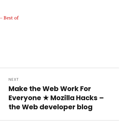
– Best of
NEXT
Make the Web Work For
Next
Everyone ★ Mozilla Hacks –
post:
the Web developer blog