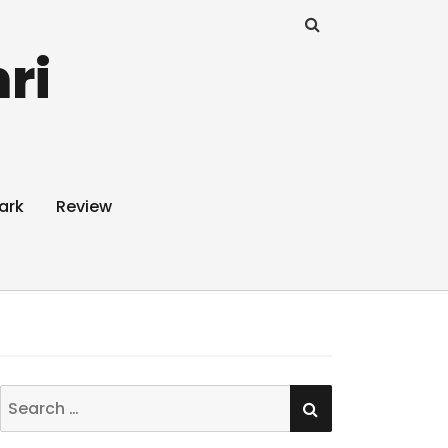
ri
ark
Review
SEARCH
Search
for: