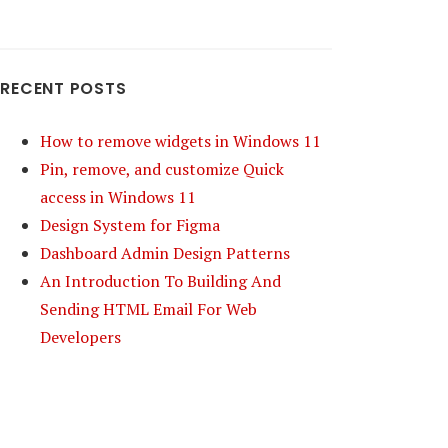
RECENT POSTS
How to remove widgets in Windows 11
Pin, remove, and customize Quick
access in Windows 11
Design System for Figma
Dashboard Admin Design Patterns
An Introduction To Building And
Sending HTML Email For Web
Developers