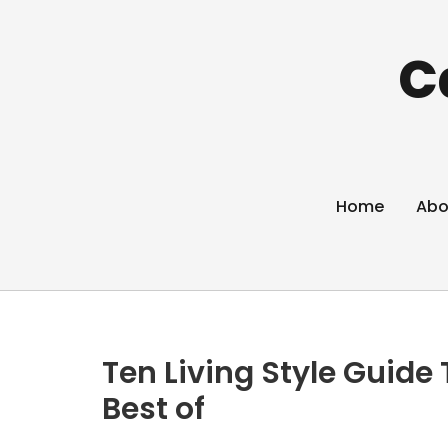
C
Home
Abo
Ten Living Style Guide
Best of