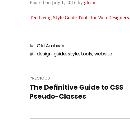
Posted on
July 1, 2016
by
gleam
Ten Living Style Guide Tools for Web Designers 
Categories
Old Archives
Tags
design
,
guide
,
style
,
tools
,
website
Post
PREVIOUS
navigation
The Definitive Guide to CSS
Previous
Pseudo-Classes
post: