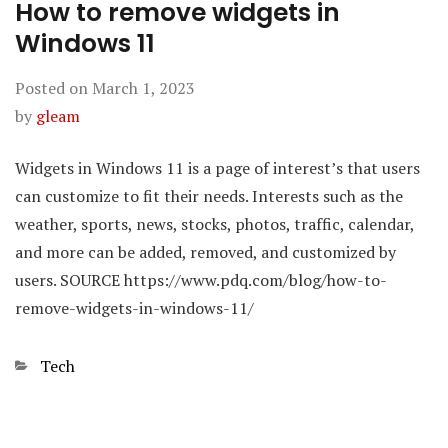
How to remove widgets in
Windows 11
Posted on
March 1, 2023
by
gleam
Widgets in Windows 11 is a page of interest’s that users
can customize to fit their needs. Interests such as the
weather, sports, news, stocks, photos, traffic, calendar,
and more can be added, removed, and customized by
users. SOURCE https://www.pdq.com/blog/how-to-
remove-widgets-in-windows-11/
Categories
Tech