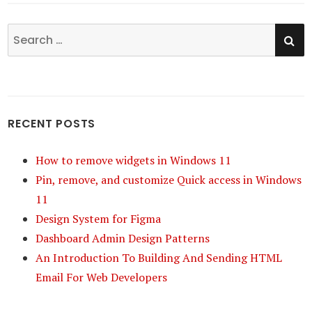
SE
Search
for:
RECENT POSTS
How to remove widgets in Windows 11
Pin, remove, and customize Quick access in Windows
11
Design System for Figma
Dashboard Admin Design Patterns
An Introduction To Building And Sending HTML
Email For Web Developers