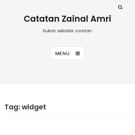
Catatan Zainal Amri
bukan sekadar coretan
MENU
Tag:
widget