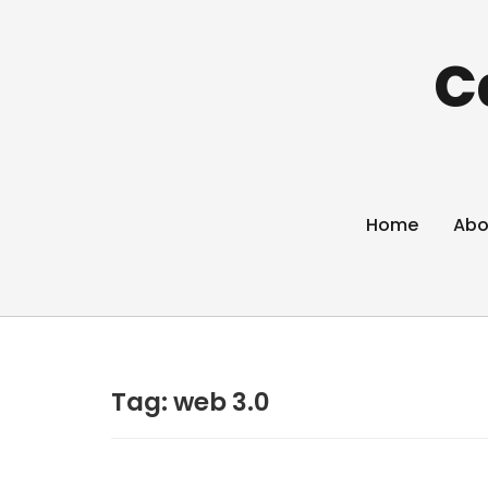
C
Home
Abo
Tag:
web 3.0