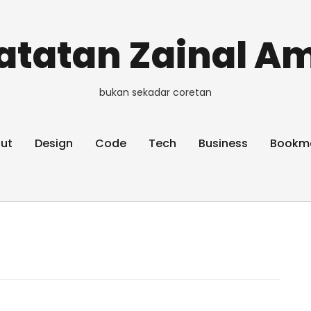
atatan Zainal Am
bukan sekadar coretan
ut
Design
Code
Tech
Business
Bookm