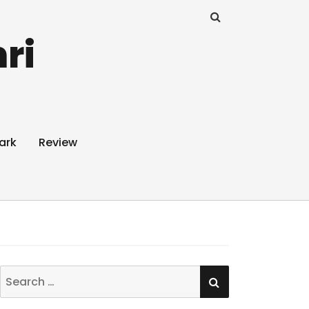
ri
ark
Review
SEARCH
Search
for: