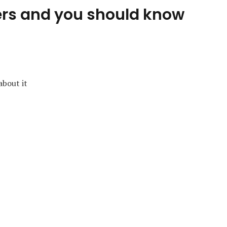
ers and you should know
about it