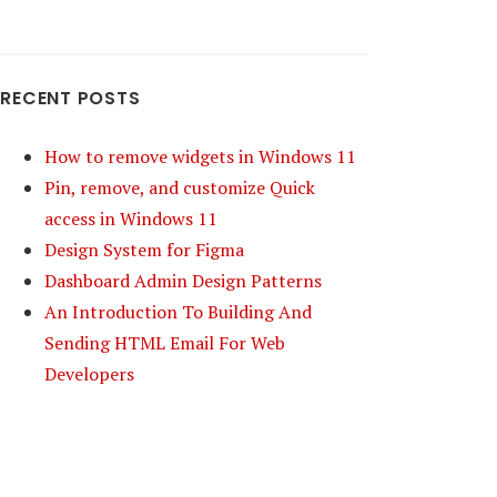
RECENT POSTS
How to remove widgets in Windows 11
Pin, remove, and customize Quick
access in Windows 11
Design System for Figma
Dashboard Admin Design Patterns
An Introduction To Building And
Sending HTML Email For Web
Developers