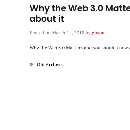
Why the Web 3.0 Matt
about it
Posted on
March 14, 2018
by
gleam
Why the Web 3.0 Matters and you should know 
Categories
Old Archives