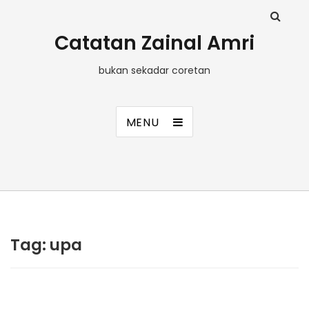
Catatan Zainal Amri
bukan sekadar coretan
MENU
Tag:
upa