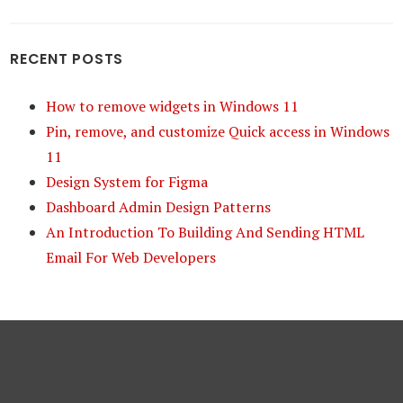
RECENT POSTS
How to remove widgets in Windows 11
Pin, remove, and customize Quick access in Windows
11
Design System for Figma
Dashboard Admin Design Patterns
An Introduction To Building And Sending HTML
Email For Web Developers