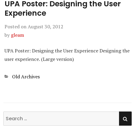
UPA Poster: Designing the User
Experience
Posted on
August 30, 2012
by
gleam
UPA Poster: Designing the User Experience Designing the
user experience. (Large version)
Categories
Old Archives
SE
Search
for: