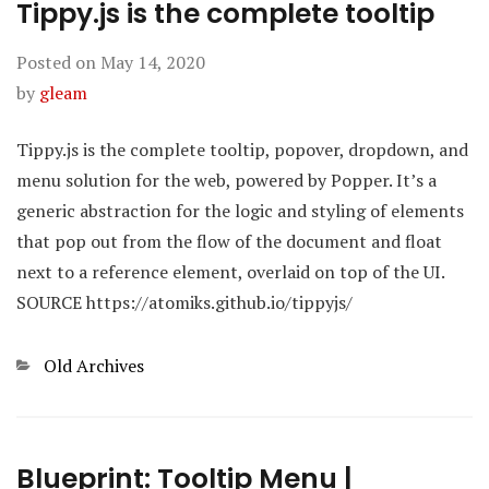
Tippy.js is the complete tooltip
Posted on
May 14, 2020
by
gleam
Tippy.js is the complete tooltip, popover, dropdown, and
menu solution for the web, powered by Popper. It’s a
generic abstraction for the logic and styling of elements
that pop out from the flow of the document and float
next to a reference element, overlaid on top of the UI.
SOURCE https://atomiks.github.io/tippyjs/
Categories
Old Archives
Blueprint: Tooltip Menu |