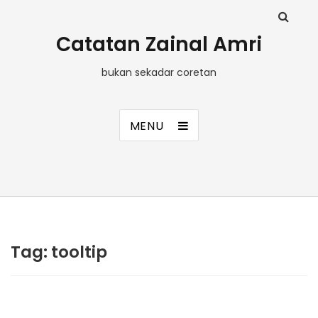
Catatan Zainal Amri
bukan sekadar coretan
MENU
Tag:
tooltip