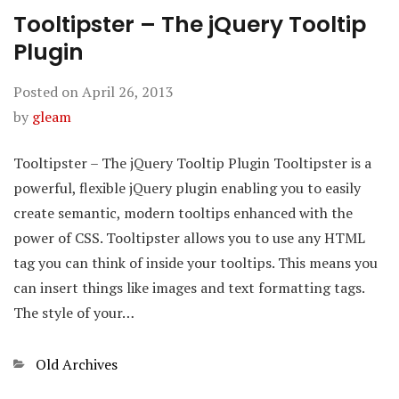
Tooltipster – The jQuery Tooltip
Plugin
Posted on
April 26, 2013
by
gleam
Tooltipster – The jQuery Tooltip Plugin Tooltipster is a
powerful, flexible jQuery plugin enabling you to easily
create semantic, modern tooltips enhanced with the
power of CSS. Tooltipster allows you to use any HTML
tag you can think of inside your tooltips. This means you
can insert things like images and text formatting tags.
The style of your…
Categories
Old Archives