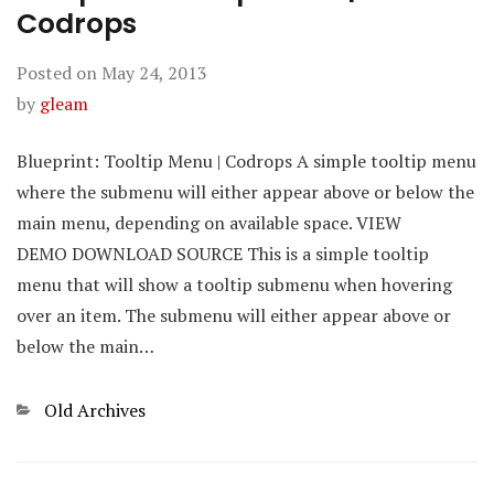
Codrops
Posted on
May 24, 2013
by
gleam
Blueprint: Tooltip Menu | Codrops A simple tooltip menu
where the submenu will either appear above or below the
main menu, depending on available space. VIEW
DEMO DOWNLOAD SOURCE This is a simple tooltip
menu that will show a tooltip submenu when hovering
over an item. The submenu will either appear above or
below the main…
Categories
Old Archives