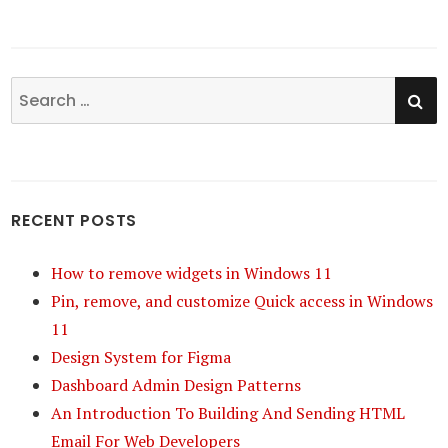
SE
Search
for:
RECENT POSTS
How to remove widgets in Windows 11
Pin, remove, and customize Quick access in Windows
11
Design System for Figma
Dashboard Admin Design Patterns
An Introduction To Building And Sending HTML
Email For Web Developers