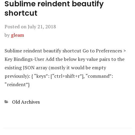
Sublime reindent beautify
shortcut
Posted on
July 21, 2018
by
gleam
Sublime reindent beautify shortcut Go to Preferences >
Key Bindings-User Add the below key value pairs to the
existing JSON array (mostly it would be empty
previously): { “keys”: [“ctrl+shift+r”], “command”:
“reindent”}
Categories
Old Archives