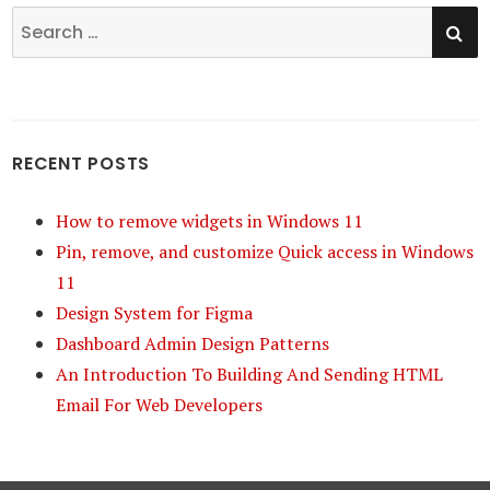
SE
Search
for:
RECENT POSTS
How to remove widgets in Windows 11
Pin, remove, and customize Quick access in Windows
11
Design System for Figma
Dashboard Admin Design Patterns
An Introduction To Building And Sending HTML
Email For Web Developers