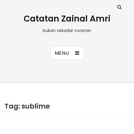
Catatan Zainal Amri
bukan sekadar coretan
MENU
Tag:
sublime