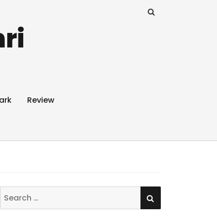
ri
ark
Review
SEARCH
Search
for: