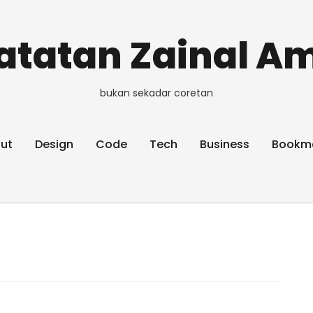
atatan Zainal Am
bukan sekadar coretan
ut
Design
Code
Tech
Business
Bookm