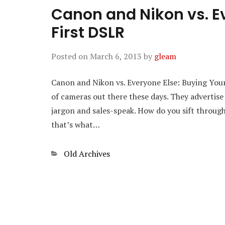
Canon and Nikon vs. Ev
First DSLR
Posted on
March 6, 2013
by
gleam
Canon and Nikon vs. Everyone Else: Buying Your 
of cameras out there these days. They advertise
jargon and sales-speak. How do you sift through i
that’s what…
Categories
Old Archives