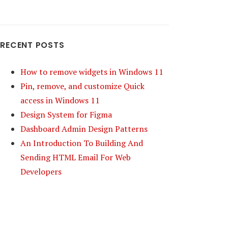
RECENT POSTS
How to remove widgets in Windows 11
Pin, remove, and customize Quick
access in Windows 11
Design System for Figma
Dashboard Admin Design Patterns
An Introduction To Building And
Sending HTML Email For Web
Developers