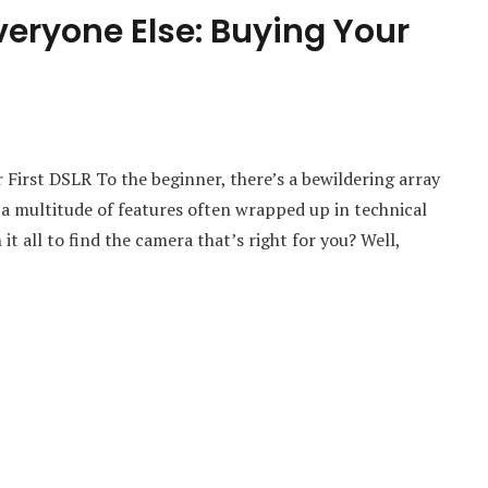
eryone Else: Buying Your
First DSLR To the beginner, there’s a bewildering array
 a multitude of features often wrapped up in technical
t all to find the camera that’s right for you? Well,