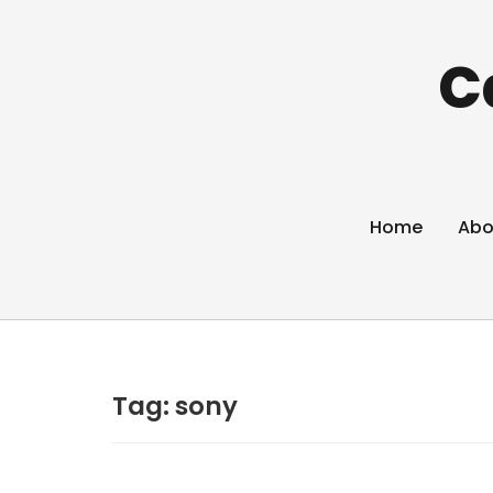
C
Home
Abo
Tag:
sony