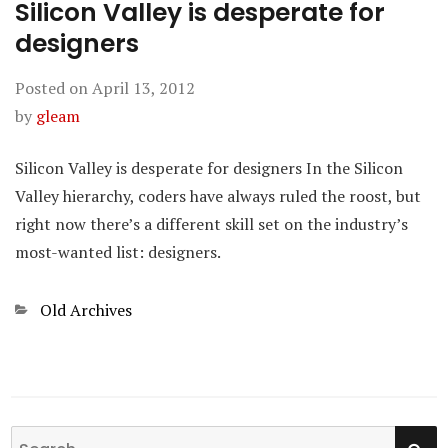
Silicon Valley is desperate for
designers
Posted on
April 13, 2012
by
gleam
Silicon Valley is desperate for designers In the Silicon
Valley hierarchy, coders have always ruled the roost, but
right now there’s a different skill set on the industry’s
most-wanted list: designers.
Categories
Old Archives
SE
Search