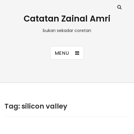
Catatan Zainal Amri
bukan sekadar coretan
MENU
Tag:
silicon valley