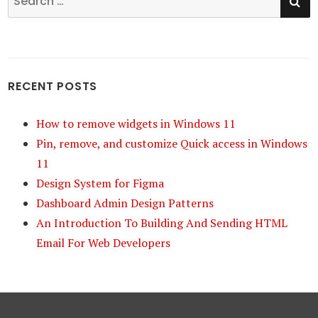
for:
RECENT POSTS
How to remove widgets in Windows 11
Pin, remove, and customize Quick access in Windows
11
Design System for Figma
Dashboard Admin Design Patterns
An Introduction To Building And Sending HTML
Email For Web Developers