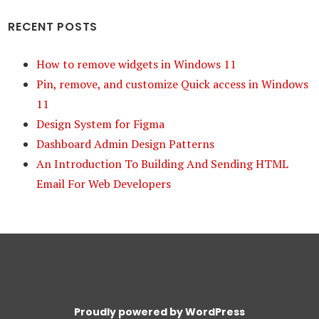
RECENT POSTS
How to remove widgets in Windows 11
Pin, remove, and customize Quick access in Windows
11
Design System for Figma
Dashboard Admin Design Patterns
An Introduction To Building And Sending HTML
Email For Web Developers
Proudly powered by WordPress