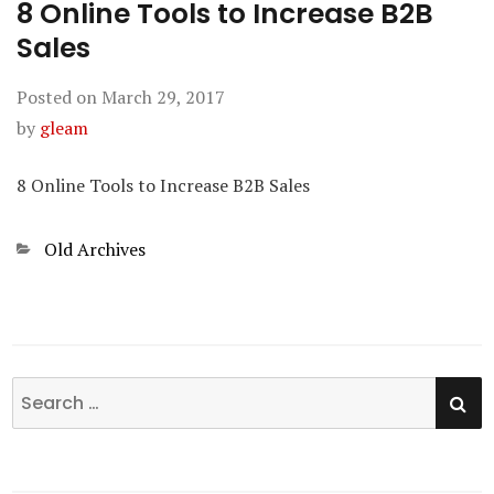
8 Online Tools to Increase B2B
Sales
Posted on
March 29, 2017
by
gleam
8 Online Tools to Increase B2B Sales
Categories
Old Archives
SE
Search
for: