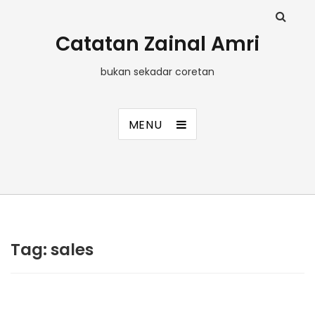
Catatan Zainal Amri
bukan sekadar coretan
MENU
Tag:
sales