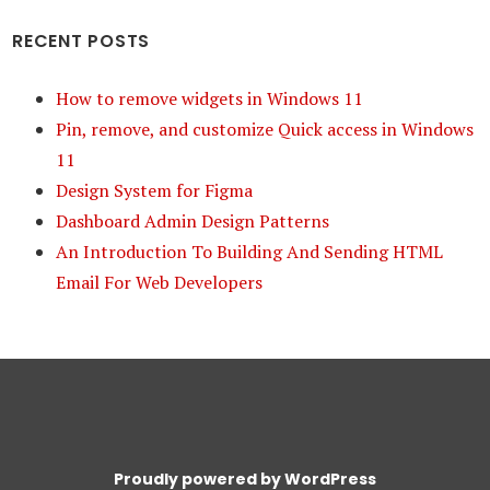
RECENT POSTS
How to remove widgets in Windows 11
Pin, remove, and customize Quick access in Windows
11
Design System for Figma
Dashboard Admin Design Patterns
An Introduction To Building And Sending HTML
Email For Web Developers
Proudly powered by WordPress