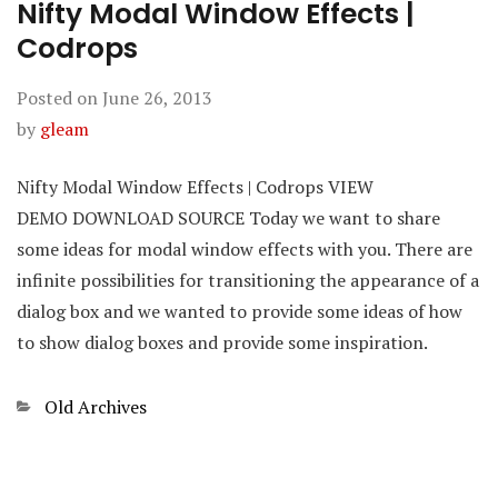
Nifty Modal Window Effects |
Codrops
Posted on
June 26, 2013
by
gleam
Nifty Modal Window Effects | Codrops VIEW
DEMO DOWNLOAD SOURCE Today we want to share
some ideas for modal window effects with you. There are
infinite possibilities for transitioning the appearance of a
dialog box and we wanted to provide some ideas of how
to show dialog boxes and provide some inspiration.
Categories
Old Archives