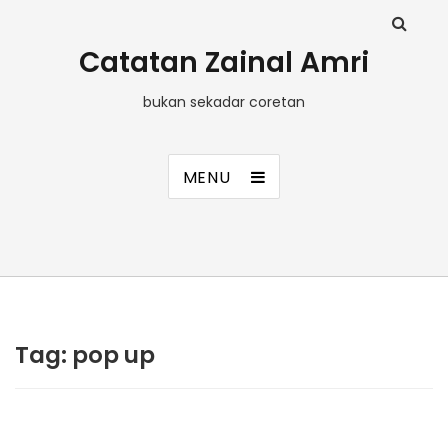
Catatan Zainal Amri
bukan sekadar coretan
MENU
Tag:
pop up