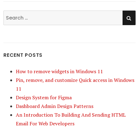
SE
Search
for:
RECENT POSTS
How to remove widgets in Windows 11
Pin, remove, and customize Quick access in Windows
11
Design System for Figma
Dashboard Admin Design Patterns
An Introduction To Building And Sending HTML
Email For Web Developers