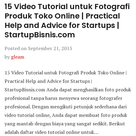
15 Video Tutorial untuk Fotografi
Produk Toko Online | Practical
Help and Advice for Startups |
StartupBisnis.com
Posted on
September 21, 2013
by
gleam
15 Video Tutorial untuk Fotografi Produk Toko Online |
Practical Help and Advice for Startups |
StartupBisnis.com Anda dapat menghasilkan foto produk
profesional tanpa harus menyewa seorang fotografer
profesional. Dengan mengikuti petunjuk sederhana dari
video tutorial online, Anda dapat membuat foto produk
yang mantab dengan biaya yang sangat sedikit. Berikut
adalah daftar video tutorial online untuk…