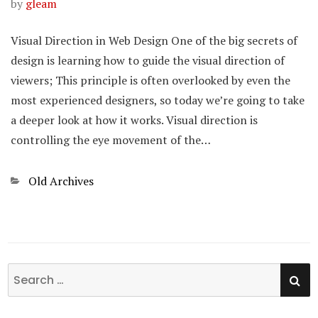
by
gleam
Visual Direction in Web Design One of the big secrets of
design is learning how to guide the visual direction of
viewers; This principle is often overlooked by even the
most experienced designers, so today we’re going to take
a deeper look at how it works. Visual direction is
controlling the eye movement of the…
Categories
Old Archives
SE
Search
for: