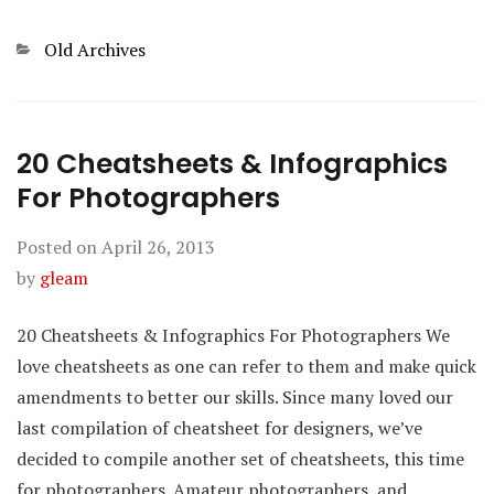
Categories
Old Archives
20 Cheatsheets & Infographics
For Photographers
Posted on
April 26, 2013
by
gleam
20 Cheatsheets & Infographics For Photographers We
love cheatsheets as one can refer to them and make quick
amendments to better our skills. Since many loved our
last compilation of cheatsheet for designers, we’ve
decided to compile another set of cheatsheets, this time
for photographers. Amateur photographers, and