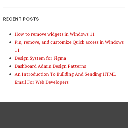
RECENT POSTS
How to remove widgets in Windows 11
Pin, remove, and customize Quick access in Windows
11
Design System for Figma
Dashboard Admin Design Patterns
An Introduction To Building And Sending HTML
Email For Web Developers