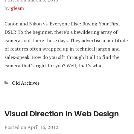
by
gleam
Canon and Nikon vs. Everyone Else: Buying Your First
DSLR To the beginner, there’s a bewildering array of
cameras out there these days. They advertise a multitude
of features often wrapped up in technical jargon and
sales-speak. How do you sift through it all to find the
camera that’s right for you? Well, that’s what…
Categories
Old Archives
Visual Direction in Web Design
Posted on
April 16, 2012