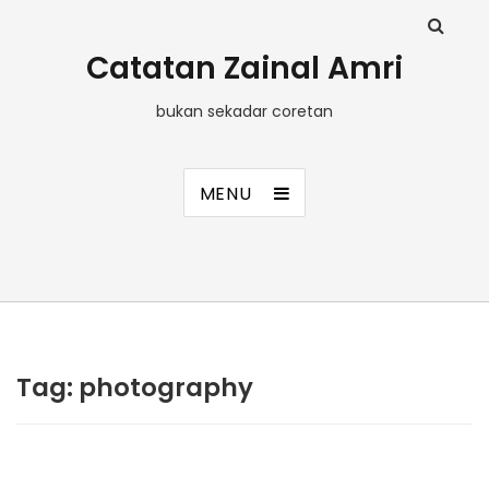
Catatan Zainal Amri
bukan sekadar coretan
MENU
Tag:
photography