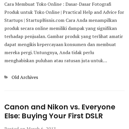
Cara Membuat Toko Online : Dasar-Dasar Fotografi
Produk untuk Toko Online | Practical Help and Advice for
Startups | StartupBisnis.com Cara Anda menampilkan
produk secara online memiliki dampak yang signifikan
terhadap penjualan. Gambar produk yang terlihat amatir
dapat mengikis kepercayaan konsumen dan membuat
mereka pergi. Untungnya, Anda tidak perlu
menghabiskan puluhan atau ratusan juta untuk…
Categories
Old Archives
Canon and Nikon vs. Everyone
Else: Buying Your First DSLR
Posted on
March 6, 2013