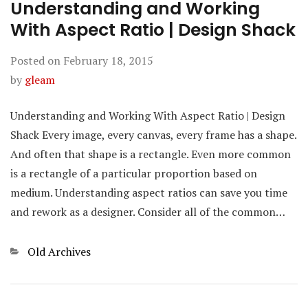
Understanding and Working
With Aspect Ratio | Design Shack
Posted on
February 18, 2015
by
gleam
Understanding and Working With Aspect Ratio | Design
Shack Every image, every canvas, every frame has a shape.
And often that shape is a rectangle. Even more common
is a rectangle of a particular proportion based on
medium. Understanding aspect ratios can save you time
and rework as a designer. Consider all of the common…
Categories
Old Archives