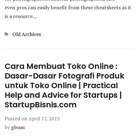
even pros can easily benefit from these cheatsheets as it
is a resource…
Categories
Old Archives
Cara Membuat Toko Online :
Dasar-Dasar Fotografi Produk
untuk Toko Online | Practical
Help and Advice for Startups |
StartupBisnis.com
Posted on
April 17, 2013
by
gleam