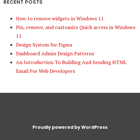
RECENT POSTS
How to remove widgets in Windows 11
Pin, remove, and customize Quick access in Windows
11
Design System for Figma
Dashboard Admin Design Patterns
An Introduction To Building And Sending HTML
Email For Web Developers
Proudly powered by WordPress