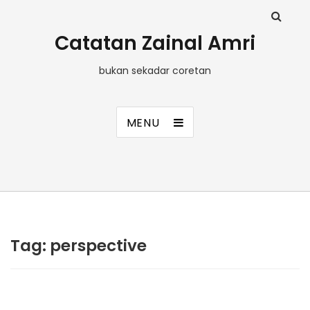
Catatan Zainal Amri
bukan sekadar coretan
MENU
Tag:
perspective