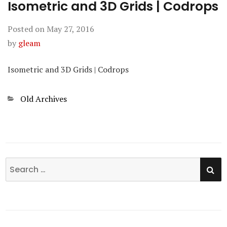
Isometric and 3D Grids | Codrops
Posted on
May 27, 2016
by
gleam
Isometric and 3D Grids | Codrops
Categories
Old Archives
SE
Search
for: