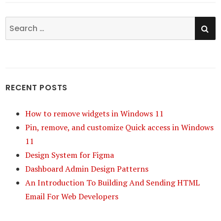
SE
Search
for:
RECENT POSTS
How to remove widgets in Windows 11
Pin, remove, and customize Quick access in Windows
11
Design System for Figma
Dashboard Admin Design Patterns
An Introduction To Building And Sending HTML
Email For Web Developers