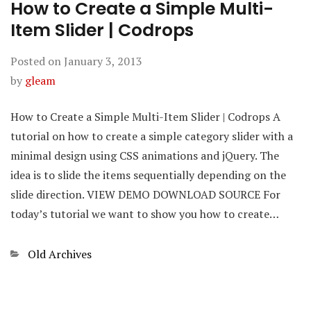
How to Create a Simple Multi-
Item Slider | Codrops
Posted on
January 3, 2013
by
gleam
How to Create a Simple Multi-Item Slider | Codrops A
tutorial on how to create a simple category slider with a
minimal design using CSS animations and jQuery. The
idea is to slide the items sequentially depending on the
slide direction. VIEW DEMO DOWNLOAD SOURCE For
today’s tutorial we want to show you how to create…
Categories
Old Archives