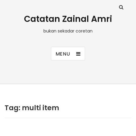
Catatan Zainal Amri
bukan sekadar coretan
MENU
Tag:
multi item