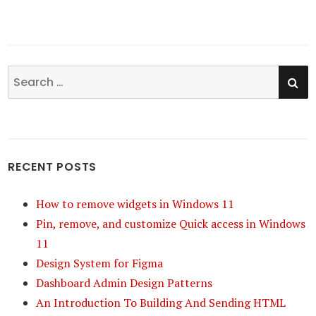
SE
Search
for:
RECENT POSTS
How to remove widgets in Windows 11
Pin, remove, and customize Quick access in Windows
11
Design System for Figma
Dashboard Admin Design Patterns
An Introduction To Building And Sending HTML