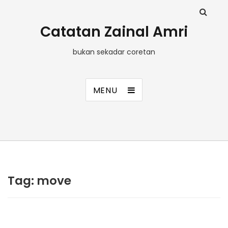
Catatan Zainal Amri
bukan sekadar coretan
MENU
Tag:
move