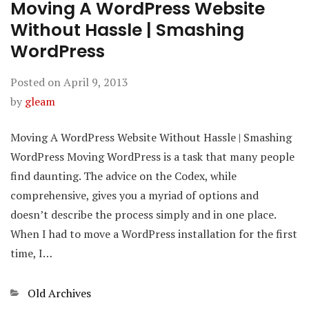
Moving A WordPress Website
Without Hassle | Smashing
WordPress
Posted on
April 9, 2013
by
gleam
Moving A WordPress Website Without Hassle | Smashing
WordPress Moving WordPress is a task that many people
find daunting. The advice on the Codex, while
comprehensive, gives you a myriad of options and
doesn’t describe the process simply and in one place.
When I had to move a WordPress installation for the first
time, I…
Categories
Old Archives