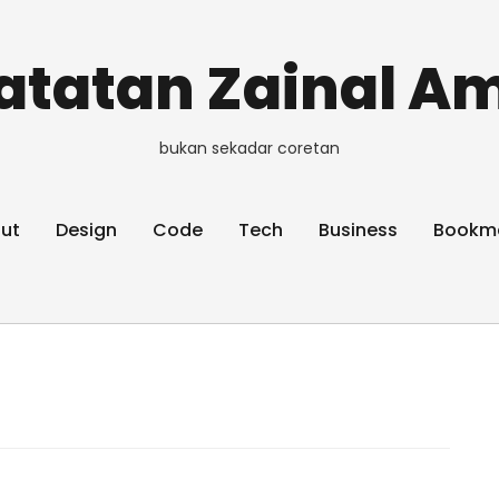
atatan Zainal Am
bukan sekadar coretan
ut
Design
Code
Tech
Business
Bookm