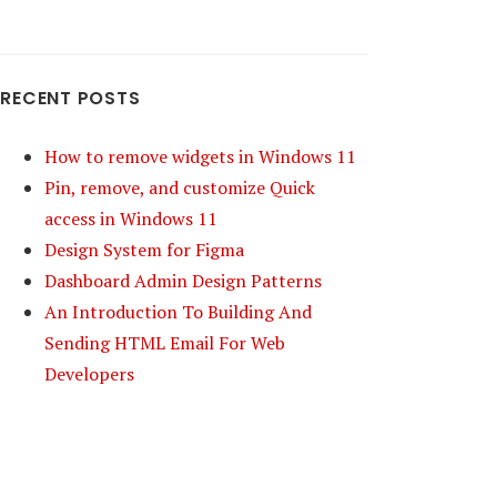
RECENT POSTS
How to remove widgets in Windows 11
Pin, remove, and customize Quick
access in Windows 11
Design System for Figma
Dashboard Admin Design Patterns
An Introduction To Building And
Sending HTML Email For Web
Developers