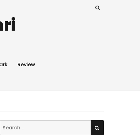
ri
ark
Review
SEARCH
Search
for: