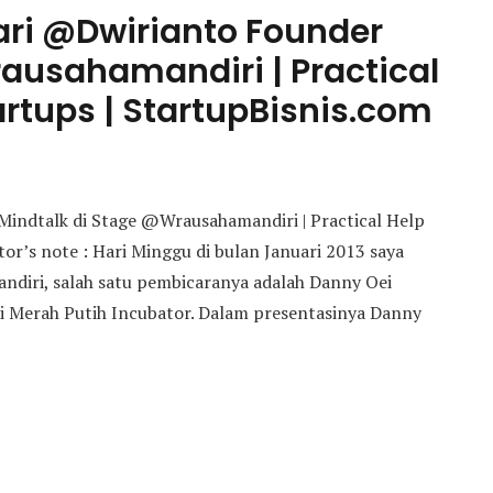
dari @Dwirianto Founder
ausahamandiri | Practical
artups | StartupBisnis.com
 Mindtalk di Stage @Wrausahamandiri | Practical Help
tor’s note : Hari Minggu di bulan Januari 2013 saya
ndiri, salah satu pembicaranya adalah Danny Oei
i Merah Putih Incubator. Dalam presentasinya Danny