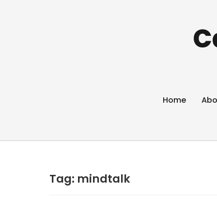
C
Home
Abo
Tag:
mindtalk