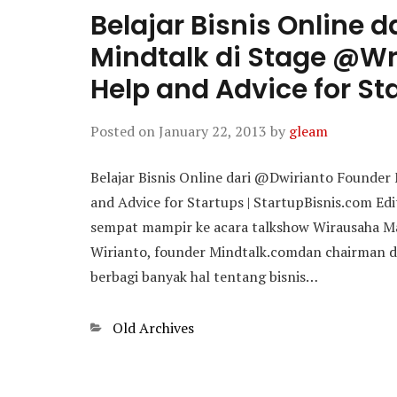
Belajar Bisnis Online 
Mindtalk di Stage @Wr
Help and Advice for St
Posted on
January 22, 2013
by
gleam
Belajar Bisnis Online dari @Dwirianto Founder
and Advice for Startups | StartupBisnis.com Edi
sempat mampir ke acara talkshow Wirausaha Ma
Wirianto, founder Mindtalk.comdan chairman d
berbagi banyak hal tentang bisnis…
Categories
Old Archives