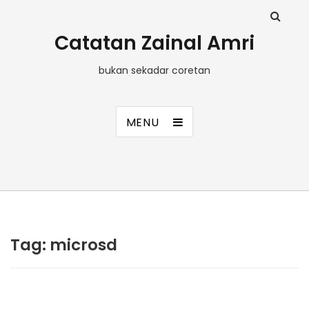
Catatan Zainal Amri
bukan sekadar coretan
MENU
Tag:
microsd