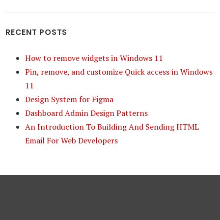
RECENT POSTS
How to remove widgets in Windows 11
Pin, remove, and customize Quick access in Windows
11
Design System for Figma
Dashboard Admin Design Patterns
An Introduction To Building And Sending HTML
Email For Web Developers