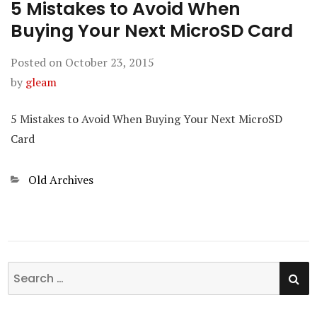
5 Mistakes to Avoid When
Buying Your Next MicroSD Card
Posted on
October 23, 2015
by
gleam
5 Mistakes to Avoid When Buying Your Next MicroSD
Card
Categories
Old Archives
SE
Search
for: