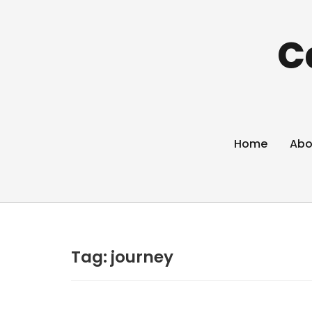
C
Home
Abo
Tag:
journey