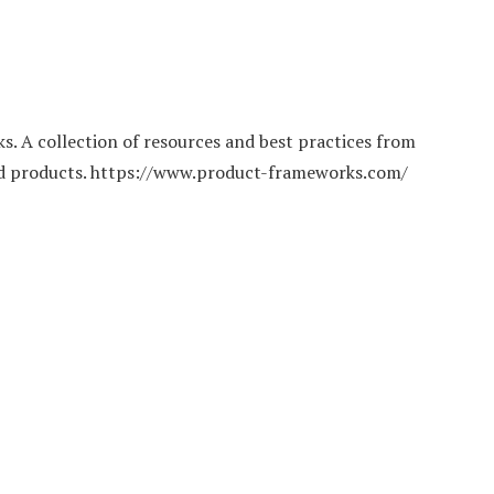
 A collection of resources and best practices from
ild products. https://www.product-frameworks.com/