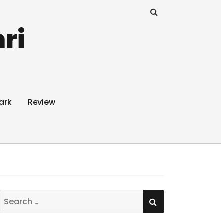
ri
ark
Review
SEARCH
Search
for: