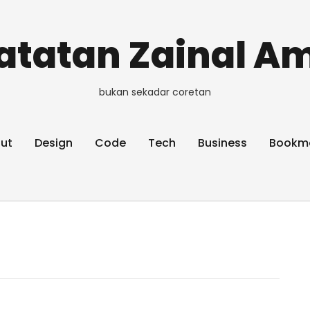
atatan Zainal Am
bukan sekadar coretan
ut
Design
Code
Tech
Business
Bookm