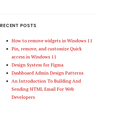
RECENT POSTS
How to remove widgets in Windows 11
Pin, remove, and customize Quick
access in Windows 11
Design System for Figma
Dashboard Admin Design Patterns
An Introduction To Building And
Sending HTML Email For Web
Developers