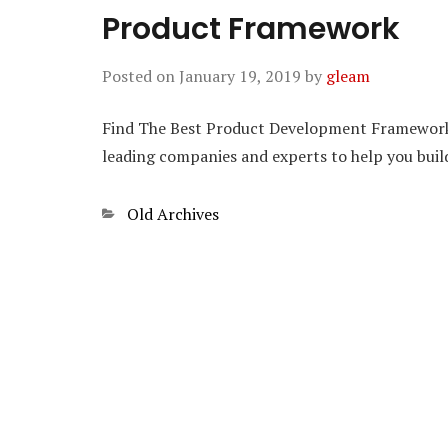
Product Framework
Posted on
January 19, 2019
by
gleam
Find The Best Product Development Frameworks.
leading companies and experts to help you bu
Categories
Old Archives