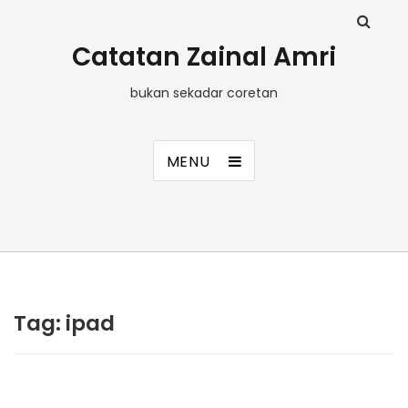
Catatan Zainal Amri
bukan sekadar coretan
MENU
Tag:
ipad