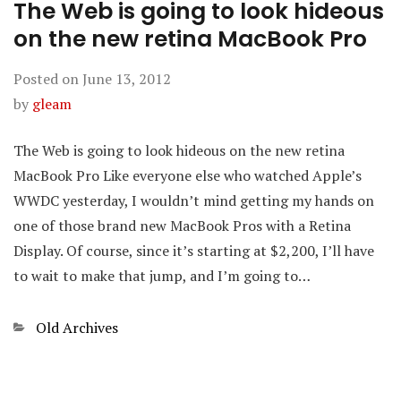
The Web is going to look hideous
on the new retina MacBook Pro
Posted on
June 13, 2012
by
gleam
The Web is going to look hideous on the new retina
MacBook Pro Like everyone else who watched Apple’s
WWDC yesterday, I wouldn’t mind getting my hands on
one of those brand new MacBook Pros with a Retina
Display. Of course, since it’s starting at $2,200, I’ll have
to wait to make that jump, and I’m going to…
Categories
Old Archives