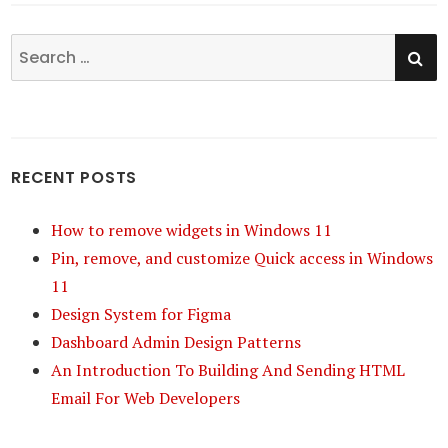
SE
Search
for:
RECENT POSTS
How to remove widgets in Windows 11
Pin, remove, and customize Quick access in Windows
11
Design System for Figma
Dashboard Admin Design Patterns
An Introduction To Building And Sending HTML
Email For Web Developers