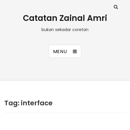
Catatan Zainal Amri
bukan sekadar coretan
MENU
Tag:
interface