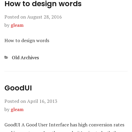
How to design words
Posted on
August 28, 2016
by
gleam
How to design words
Categories
Old Archives
GoodUI
Posted on
April 16, 2013
by
gleam
GoodUI A Good User Interface has high conversion rates