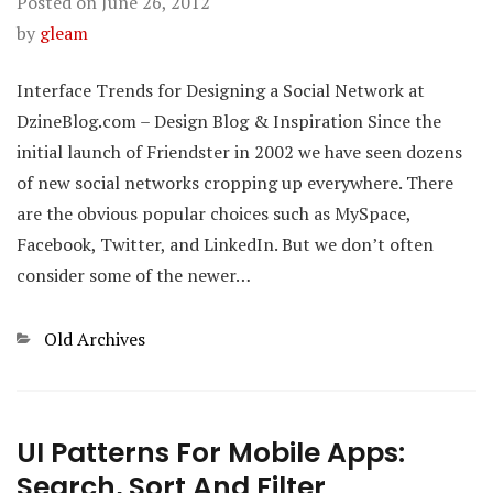
Posted on
June 26, 2012
by
gleam
Interface Trends for Designing a Social Network at
DzineBlog.com – Design Blog & Inspiration Since the
initial launch of Friendster in 2002 we have seen dozens
of new social networks cropping up everywhere. There
are the obvious popular choices such as MySpace,
Facebook, Twitter, and LinkedIn. But we don’t often
consider some of the newer…
Categories
Old Archives
UI Patterns For Mobile Apps:
Search, Sort And Filter