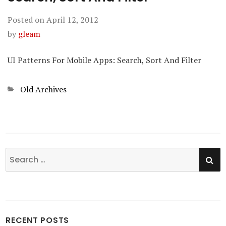
Posted on
April 12, 2012
by
gleam
UI Patterns For Mobile Apps: Search, Sort And Filter
Categories
Old Archives
SE
Search
for:
RECENT POSTS