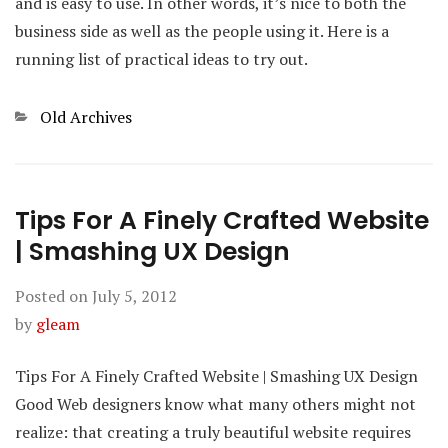
and is easy to use. In other words, it’s nice to both the
business side as well as the people using it. Here is a
running list of practical ideas to try out.
Categories
Old Archives
Tips For A Finely Crafted Website
| Smashing UX Design
Posted on
July 5, 2012
by
gleam
Tips For A Finely Crafted Website | Smashing UX Design
Good Web designers know what many others might not
realize: that creating a truly beautiful website requires