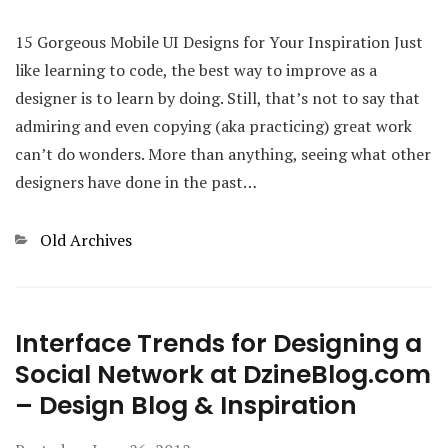
15 Gorgeous Mobile UI Designs for Your Inspiration Just
like learning to code, the best way to improve as a
designer is to learn by doing. Still, that’s not to say that
admiring and even copying (aka practicing) great work
can’t do wonders. More than anything, seeing what other
designers have done in the past…
Categories
Old Archives
Interface Trends for Designing a
Social Network at DzineBlog.com
– Design Blog & Inspiration