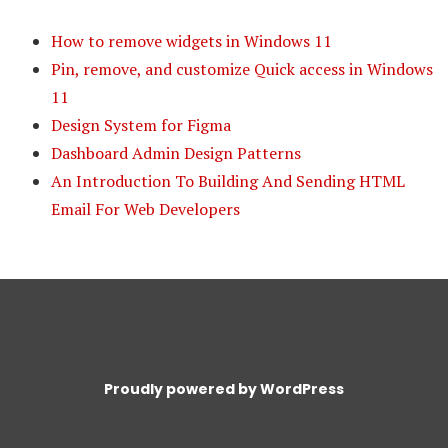
How to remove widgets in Windows 11
Pin, remove, and customize Quick access in Windows
11
Design System for Figma
Dashboard Admin Design Patterns
An Introduction To Building And Sending HTML
Email For Web Developers
Proudly powered by WordPress