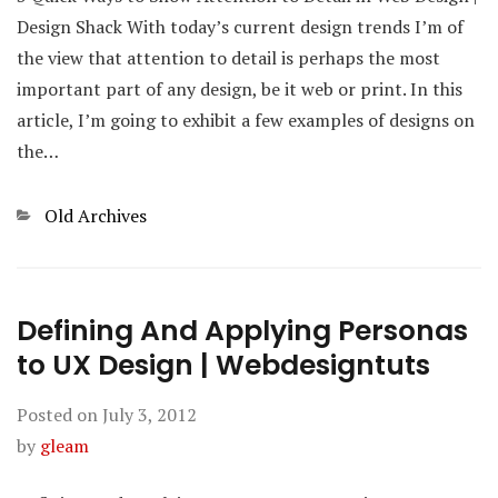
Design Shack With today’s current design trends I’m of
the view that attention to detail is perhaps the most
important part of any design, be it web or print. In this
article, I’m going to exhibit a few examples of designs on
the…
Categories
Old Archives
Defining And Applying Personas
to UX Design | Webdesigntuts
Posted on
July 3, 2012
by
gleam