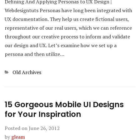
Defining And Applying Personas to UX Design |
Webdesigntuts Personas have long been integrated with
UX documentation. They help us create fictional users,
representative of our real users, which we can reference
throughout our creative process to inform and validate
our design and UX. Let’s examine how we set up a
persona and then utilize…
Categories
Old Archives
15 Gorgeous Mobile UI Designs
for Your Inspiration
Posted on
June 26, 2012
by
gleam