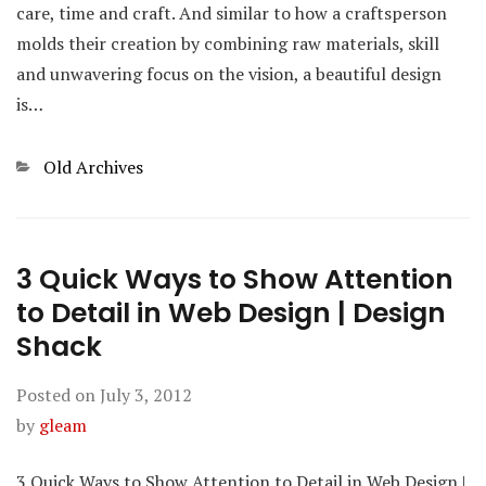
care, time and craft. And similar to how a craftsperson
molds their creation by combining raw materials, skill
and unwavering focus on the vision, a beautiful design
is…
Categories
Old Archives
3 Quick Ways to Show Attention
to Detail in Web Design | Design
Shack
Posted on
July 3, 2012
by
gleam
3 Quick Ways to Show Attention to Detail in Web Design |