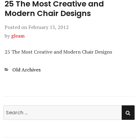
25 The Most Creative and
Modern Chair Designs
Posted on
February 13, 2012
by
gleam
25 The Most Creative and Modern Chair Designs
Categories
Old Archives
SE
Search
for: