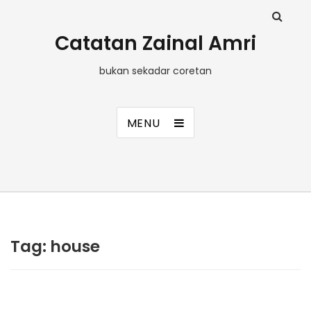
Catatan Zainal Amri
bukan sekadar coretan
MENU
Tag:
house