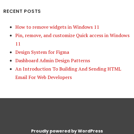
RECENT POSTS
How to remove widgets in Windows 11
Pin, remove, and customize Quick access in Windows
11
Design System for Figma
Dashboard Admin Design Patterns
An Introduction To Building And Sending HTML
Email For Web Developers
Proudly powered by WordPress