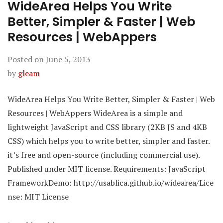
WideArea Helps You Write
Better, Simpler & Faster | Web
Resources | WebAppers
Posted on
June 5, 2013
by
gleam
WideArea Helps You Write Better, Simpler & Faster | Web
Resources | WebAppers WideArea is a simple and
lightweight JavaScript and CSS library (2KB JS and 4KB
CSS) which helps you to write better, simpler and faster.
it’s free and open-source (including commercial use).
Published under MIT license. Requirements: JavaScript
FrameworkDemo: http://usablica.github.io/widearea/Lice
nse: MIT License