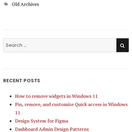
Categories
Old Archives
SE
Search
for:
RECENT POSTS
How to remove widgets in Windows 11
Pin, remove, and customize Quick access in Windows
11
Design System for Figma
Dashboard Admin Design Patterns