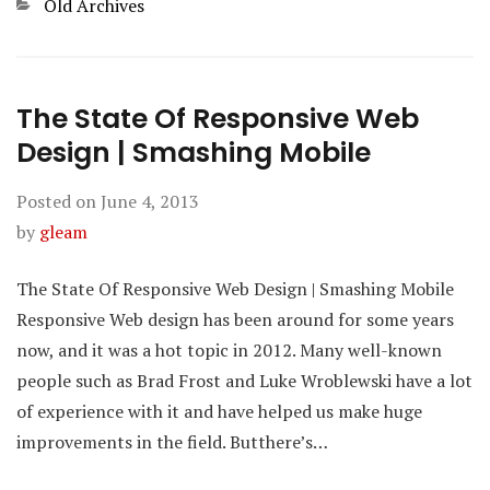
Categories
Old Archives
The State Of Responsive Web
Design | Smashing Mobile
Posted on
June 4, 2013
by
gleam
The State Of Responsive Web Design | Smashing Mobile
Responsive Web design has been around for some years
now, and it was a hot topic in 2012. Many well-known
people such as Brad Frost and Luke Wroblewski have a lot
of experience with it and have helped us make huge
improvements in the field. Butthere’s…