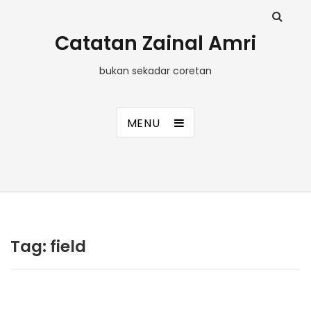
Catatan Zainal Amri
bukan sekadar coretan
MENU
Tag:
field