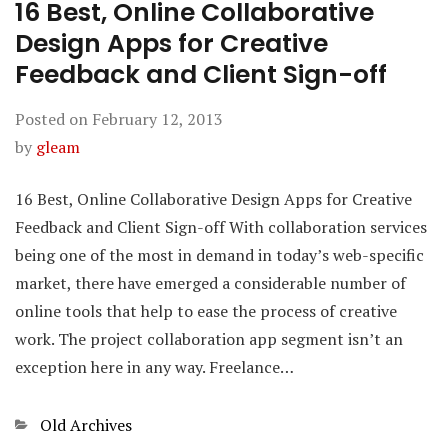
16 Best, Online Collaborative
Design Apps for Creative
Feedback and Client Sign-off
Posted on
February 12, 2013
by
gleam
16 Best, Online Collaborative Design Apps for Creative
Feedback and Client Sign-off With collaboration services
being one of the most in demand in today’s web-specific
market, there have emerged a considerable number of
online tools that help to ease the process of creative
work. The project collaboration app segment isn’t an
exception here in any way. Freelance…
Categories
Old Archives