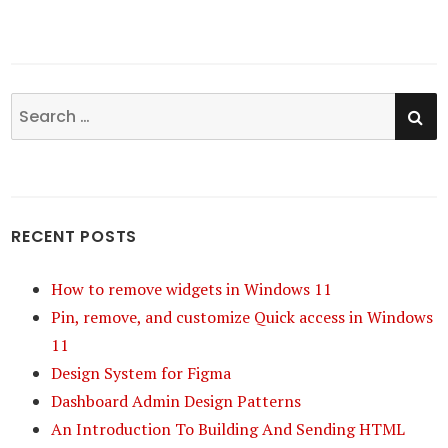
SE
Search
for:
RECENT POSTS
How to remove widgets in Windows 11
Pin, remove, and customize Quick access in Windows
11
Design System for Figma
Dashboard Admin Design Patterns
An Introduction To Building And Sending HTML