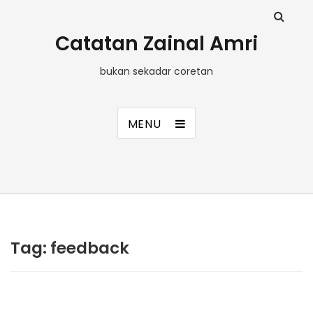
Catatan Zainal Amri
bukan sekadar coretan
MENU
Tag:
feedback