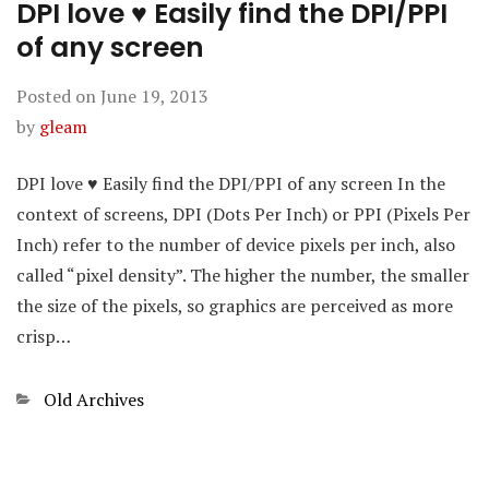
DPI love ♥ Easily find the DPI/PPI
of any screen
Posted on
June 19, 2013
by
gleam
DPI love ♥ Easily find the DPI/PPI of any screen In the
context of screens, DPI (Dots Per Inch) or PPI (Pixels Per
Inch) refer to the number of device pixels per inch, also
called “pixel density”. The higher the number, the smaller
the size of the pixels, so graphics are perceived as more
crisp…
Categories
Old Archives