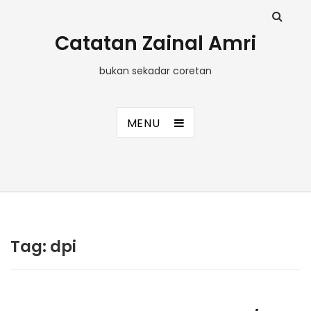
Catatan Zainal Amri
bukan sekadar coretan
MENU
Tag:
dpi