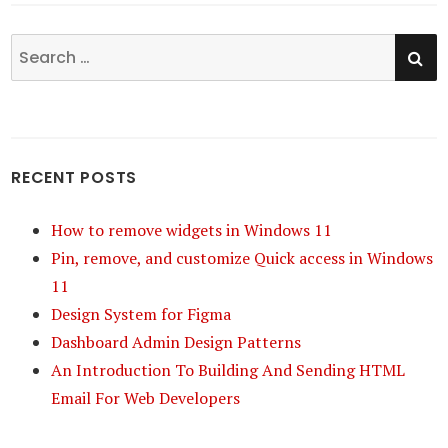
SE
Search
for:
RECENT POSTS
How to remove widgets in Windows 11
Pin, remove, and customize Quick access in Windows
11
Design System for Figma
Dashboard Admin Design Patterns
An Introduction To Building And Sending HTML
Email For Web Developers