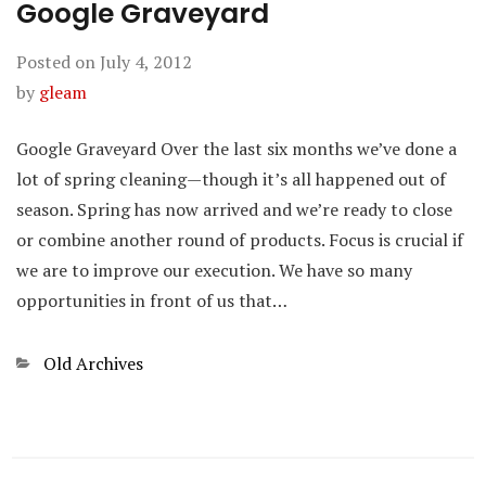
Google Graveyard
Posted on
July 4, 2012
by
gleam
Google Graveyard Over the last six months we’ve done a
lot of spring cleaning—though it’s all happened out of
season. Spring has now arrived and we’re ready to close
or combine another round of products. Focus is crucial if
we are to improve our execution. We have so many
opportunities in front of us that…
Categories
Old Archives