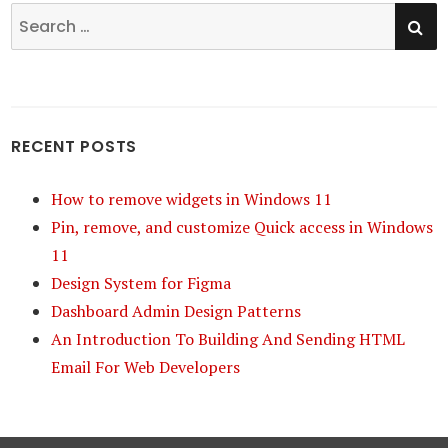
SE
Search
for:
RECENT POSTS
How to remove widgets in Windows 11
Pin, remove, and customize Quick access in Windows
11
Design System for Figma
Dashboard Admin Design Patterns
An Introduction To Building And Sending HTML
Email For Web Developers