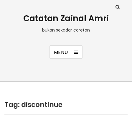
Catatan Zainal Amri
bukan sekadar coretan
MENU
Tag:
discontinue