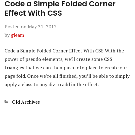
Code a Simple Folded Corner
Effect With CSS
Posted on
May 31, 2012
by
gleam
Code a Simple Folded Corner Effect With CSS With the
power of pseudo elements, we’ll create some CSS
triangles that we can then push into place to create our
page fold. Once we’re all finished, you’ll be able to simply
apply a class to any div to add in the effect.
Categories
Old Archives