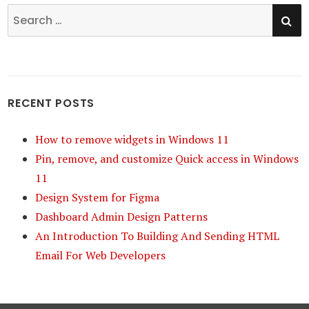
SE
Search
for:
RECENT POSTS
How to remove widgets in Windows 11
Pin, remove, and customize Quick access in Windows
11
Design System for Figma
Dashboard Admin Design Patterns
An Introduction To Building And Sending HTML
Email For Web Developers