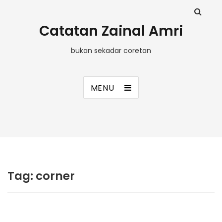
Catatan Zainal Amri
bukan sekadar coretan
MENU
Tag:
corner