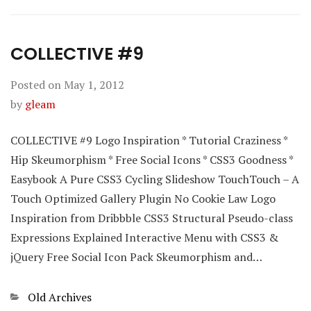
COLLECTIVE #9
Posted on
May 1, 2012
by
gleam
COLLECTIVE #9 Logo Inspiration * Tutorial Craziness *
Hip Skeumorphism * Free Social Icons * CSS3 Goodness *
Easybook A Pure CSS3 Cycling Slideshow TouchTouch – A
Touch Optimized Gallery Plugin No Cookie Law Logo
Inspiration from Dribbble CSS3 Structural Pseudo-class
Expressions Explained Interactive Menu with CSS3 &
jQuery Free Social Icon Pack Skeumorphism and…
Categories
Old Archives