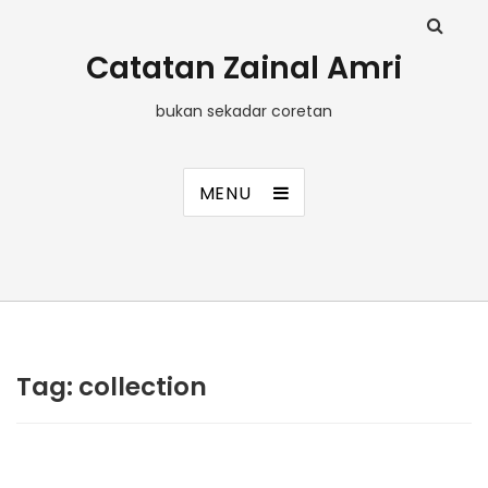
Catatan Zainal Amri
bukan sekadar coretan
MENU
Tag:
collection