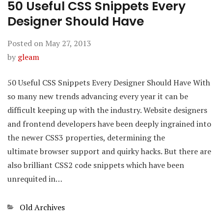
50 Useful CSS Snippets Every
Designer Should Have
Posted on
May 27, 2013
by
gleam
50 Useful CSS Snippets Every Designer Should Have With
so many new trends advancing every year it can be
difficult keeping up with the industry. Website designers
and frontend developers have been deeply ingrained into
the newer CSS3 properties, determining the
ultimate browser support and quirky hacks. But there are
also brilliant CSS2 code snippets which have been
unrequited in…
Categories
Old Archives