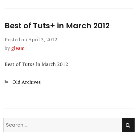
Best of Tuts+ in March 2012
Posted on
April 3, 2012
by
gleam
Best of Tuts+ in March 2012
Categories
Old Archives
SE
Search
for: