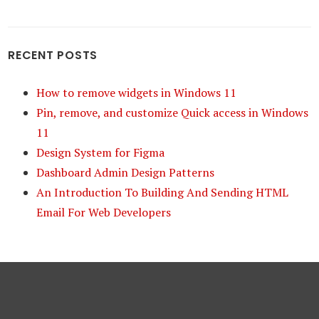
RECENT POSTS
How to remove widgets in Windows 11
Pin, remove, and customize Quick access in Windows
11
Design System for Figma
Dashboard Admin Design Patterns
An Introduction To Building And Sending HTML
Email For Web Developers