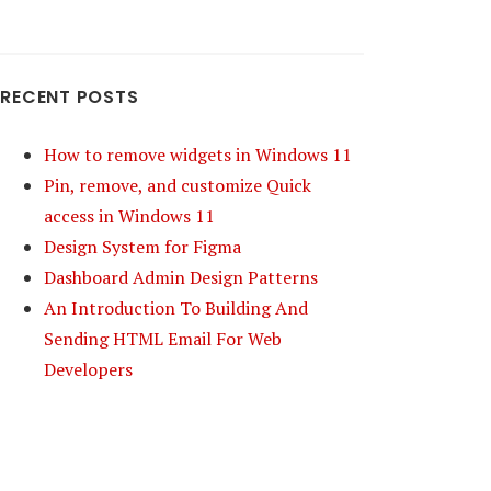
RECENT POSTS
How to remove widgets in Windows 11
Pin, remove, and customize Quick
access in Windows 11
Design System for Figma
Dashboard Admin Design Patterns
An Introduction To Building And
Sending HTML Email For Web
Developers