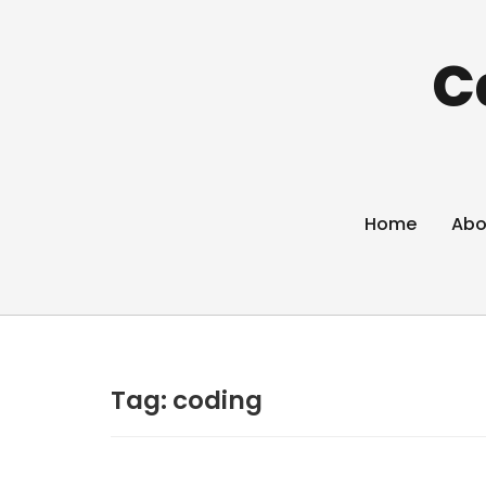
C
Home
Abo
Tag:
coding