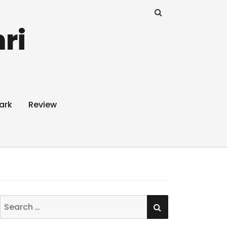
ri
ark
Review
SEARCH
Search
for: