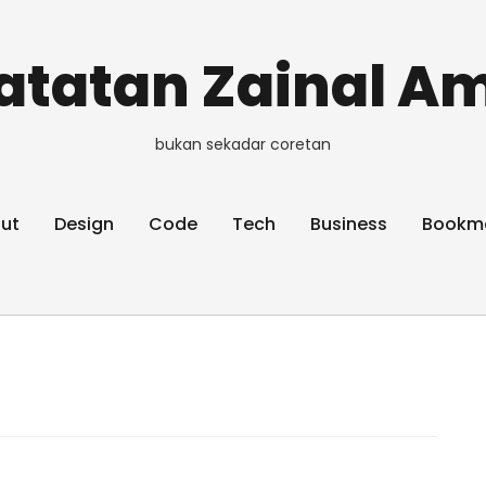
atatan Zainal Am
bukan sekadar coretan
ut
Design
Code
Tech
Business
Bookm