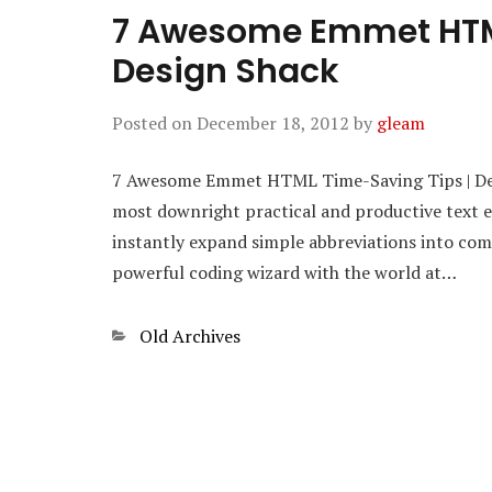
7 Awesome Emmet HTML
Design Shack
Posted on
December 18, 2012
by
gleam
7 Awesome Emmet HTML Time-Saving Tips | Desi
most downright practical and productive text edi
instantly expand simple abbreviations into com
powerful coding wizard with the world at…
Categories
Old Archives