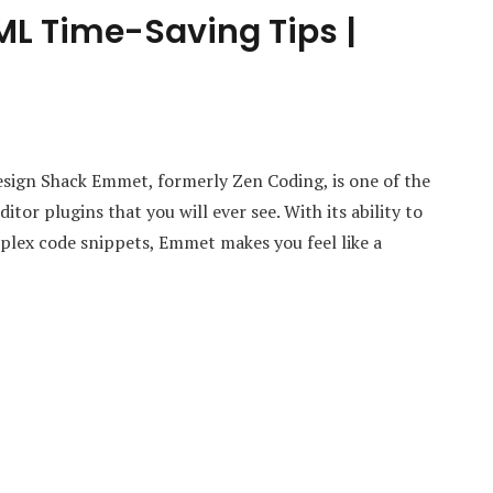
 Time-Saving Tips |
gn Shack Emmet, formerly Zen Coding, is one of the
tor plugins that you will ever see. With its ability to
plex code snippets, Emmet makes you feel like a