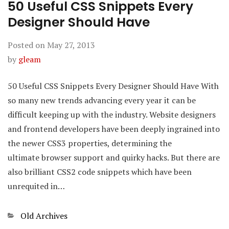
50 Useful CSS Snippets Every
Designer Should Have
Posted on
May 27, 2013
by
gleam
50 Useful CSS Snippets Every Designer Should Have With
so many new trends advancing every year it can be
difficult keeping up with the industry. Website designers
and frontend developers have been deeply ingrained into
the newer CSS3 properties, determining the
ultimate browser support and quirky hacks. But there are
also brilliant CSS2 code snippets which have been
unrequited in…
Categories
Old Archives