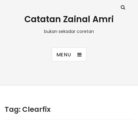
Catatan Zainal Amri
bukan sekadar coretan
MENU
Tag:
Clearfix