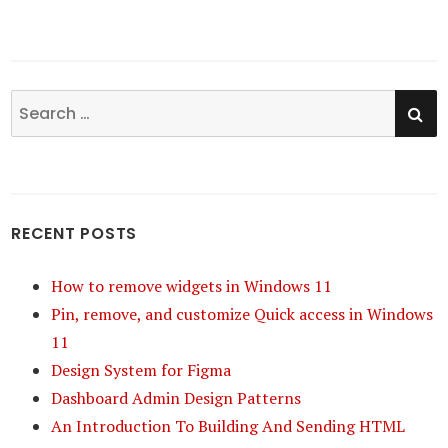
SE
Search
for:
RECENT POSTS
How to remove widgets in Windows 11
Pin, remove, and customize Quick access in Windows
11
Design System for Figma
Dashboard Admin Design Patterns
An Introduction To Building And Sending HTML