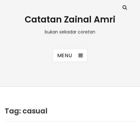
Catatan Zainal Amri
bukan sekadar coretan
MENU
Tag:
casual