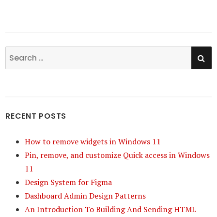
SE
Search
for:
RECENT POSTS
How to remove widgets in Windows 11
Pin, remove, and customize Quick access in Windows
11
Design System for Figma
Dashboard Admin Design Patterns
An Introduction To Building And Sending HTML