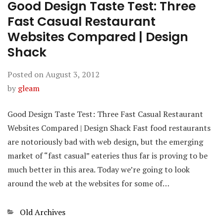
Good Design Taste Test: Three
Fast Casual Restaurant
Websites Compared | Design
Shack
Posted on
August 3, 2012
by
gleam
Good Design Taste Test: Three Fast Casual Restaurant
Websites Compared | Design Shack Fast food restaurants
are notoriously bad with web design, but the emerging
market of “fast casual” eateries thus far is proving to be
much better in this area. Today we’re going to look
around the web at the websites for some of…
Categories
Old Archives