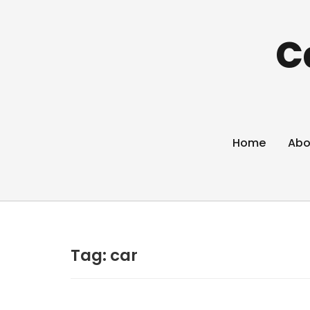
C
Home
Abo
Tag:
car