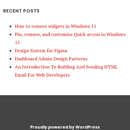
RECENT POSTS
How to remove widgets in Windows 11
Pin, remove, and customize Quick access in Windows
11
Design System for Figma
Dashboard Admin Design Patterns
An Introduction To Building And Sending HTML
Email For Web Developers
Proudly powered by WordPress