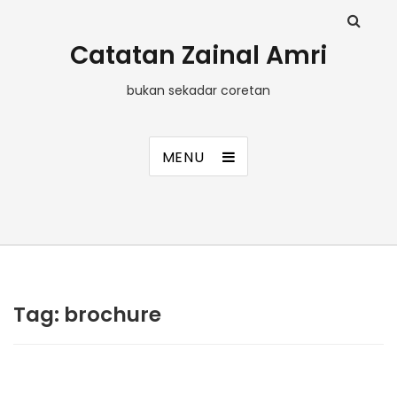
Catatan Zainal Amri
bukan sekadar coretan
MENU
Tag:
brochure