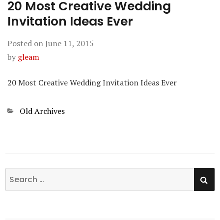
20 Most Creative Wedding
Invitation Ideas Ever
Posted on
June 11, 2015
by
gleam
20 Most Creative Wedding Invitation Ideas Ever
Categories
Old Archives
SE
Search
for: