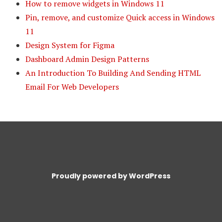
How to remove widgets in Windows 11
Pin, remove, and customize Quick access in Windows
11
Design System for Figma
Dashboard Admin Design Patterns
An Introduction To Building And Sending HTML
Email For Web Developers
Proudly powered by WordPress