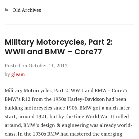
Categories
Old Archives
Military Motorcycles, Part 2:
WWII and BMW – Core77
Posted on
October 11, 2012
by
gleam
Military Motorcycles, Part 2: WWII and BMW – Core77
BMW’s R12 from the 1930s Harley-Davidson had been
building motorcycles since 1906. BMW got a much later
start, around 1921; but by the time World War II rolled
around, BMW’s design & engineering was already world-
class. In the 1930s BMW had mastered the emerging