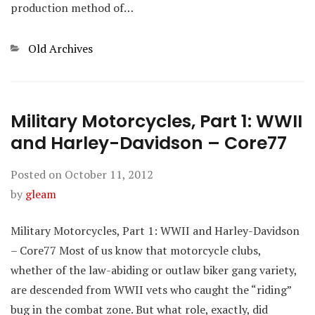
production method of…
Categories
Old Archives
Military Motorcycles, Part 1: WWII
and Harley-Davidson – Core77
Posted on
October 11, 2012
by
gleam
Military Motorcycles, Part 1: WWII and Harley-Davidson
– Core77 Most of us know that motorcycle clubs,
whether of the law-abiding or outlaw biker gang variety,
are descended from WWII vets who caught the “riding”
bug in the combat zone. But what role, exactly, did