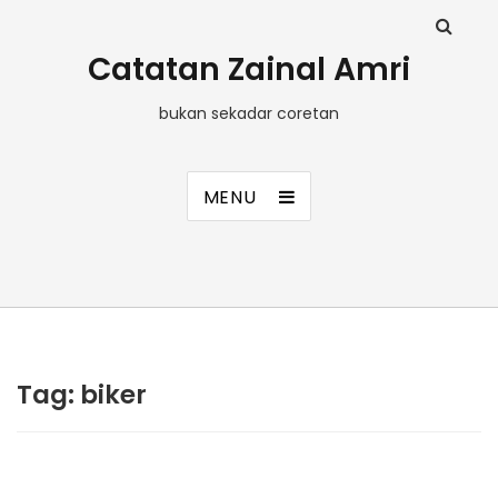
Catatan Zainal Amri
bukan sekadar coretan
MENU
Tag:
biker