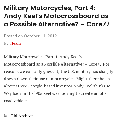
Military Motorcycles, Part 4:
Andy Keel’s Motocrossboard as
a Possible Alternative? – Core77
Posted on
October 11, 2012
by
gleam
Military Motorcycles, Part 4: Andy Keel’s
Motocrossboard as a Possible Alternative? – Core77 For
reasons we can only guess at, the U.S. military has sharply
drawn down their use of motorcycles. Might there be an
alternative? Georgia-based inventor Andy Keel thinks so.
Way back in the ‘90s Keel was looking to create an off-
road vehicle…
Categories
Old Archives