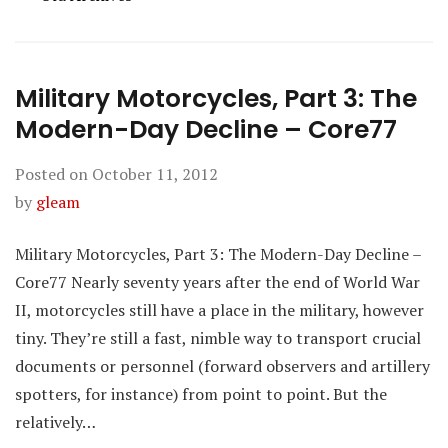
Military Motorcycles, Part 3: The
Modern-Day Decline – Core77
Posted on
October 11, 2012
by
gleam
Military Motorcycles, Part 3: The Modern-Day Decline –
Core77 Nearly seventy years after the end of World War
II, motorcycles still have a place in the military, however
tiny. They’re still a fast, nimble way to transport crucial
documents or personnel (forward observers and artillery
spotters, for instance) from point to point. But the
relatively…