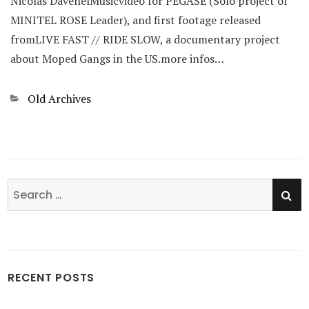
Nicolas DavenelMusicvideo for PEGASE (Solo project of
MINITEL ROSE Leader), and first footage released
fromLIVE FAST // RIDE SLOW, a documentary project
about Moped Gangs in the US.more infos…
Categories
Old Archives
SE
Search
for:
RECENT POSTS