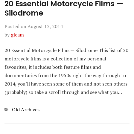
20 Essential Motorcycle Films —
Silodrome
Posted on
August 12, 2014
by
gleam
20 Essential Motorcycle Films — Silodrome This list of 20
motorcycle films is a collection of my personal
favourites, it includes both feature films and
documentaries from the 1950s right the way through to
2014, you’ll have seen some of them and not seen others
(probably) so take a scroll through and see what you…
Categories
Old Archives