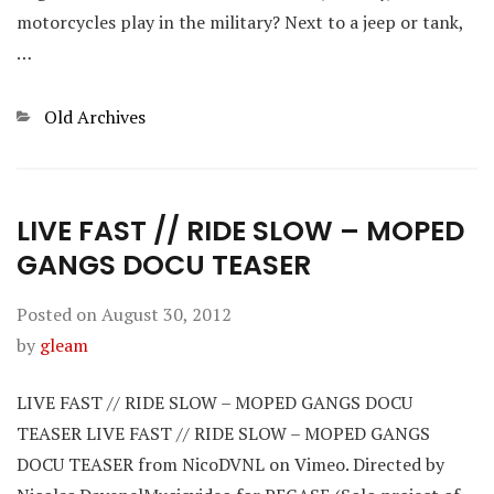
motorcycles play in the military? Next to a jeep or tank,
…
Categories
Old Archives
LIVE FAST // RIDE SLOW – MOPED
GANGS DOCU TEASER
Posted on
August 30, 2012
by
gleam
LIVE FAST // RIDE SLOW – MOPED GANGS DOCU
TEASER LIVE FAST // RIDE SLOW – MOPED GANGS
DOCU TEASER from NicoDVNL on Vimeo. Directed by