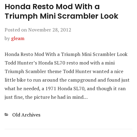
Honda Resto Mod With a
Triumph Mini Scrambler Look
Posted on
November 28, 2012
by
gleam
Honda Resto Mod With a Triumph Mini Scrambler Look
Todd Hunter’s Honda SL70 resto mod with a mini
Triumph Scambler theme Todd Hunter wanted a nice
little bike to run around the campground and found just
what he needed, a 1971 Honda SL70, and though it ran
just fine, the picture he had in mind…
Categories
Old Archives