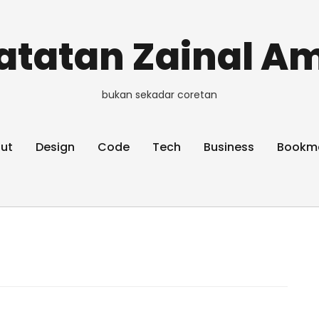
atatan Zainal Am
bukan sekadar coretan
ut
Design
Code
Tech
Business
Bookm