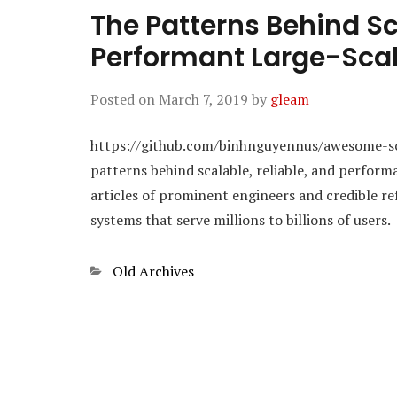
The Patterns Behind Sc
Performant Large-Sca
Posted on
March 7, 2019
by
gleam
https://github.com/binhnguyennus/awesome-scala
patterns behind scalable, reliable, and perform
articles of prominent engineers and credible re
systems that serve millions to billions of users.
Categories
Old Archives