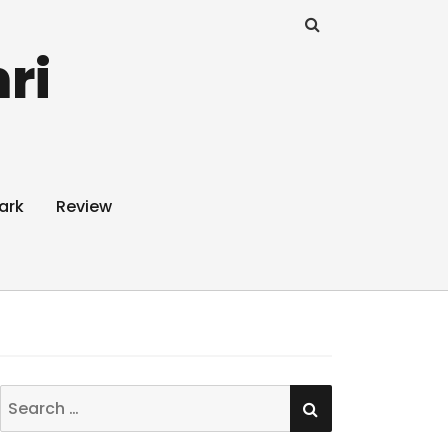
ri
ark
Review
SEARCH
Search
for: