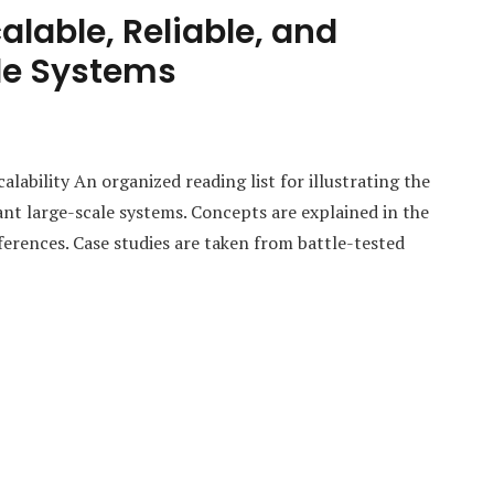
alable, Reliable, and
le Systems
bility An organized reading list for illustrating the
ant large-scale systems. Concepts are explained in the
ferences. Case studies are taken from battle-tested