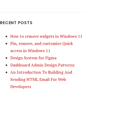
RECENT POSTS
How to remove widgets in Windows 11
Pin, remove, and customize Quick
access in Windows 11
Design System for Figma
Dashboard Admin Design Patterns
An Introduction To Building And
Sending HTML Email For Web
Developers