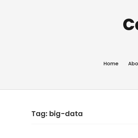
C
Home
Abo
Tag:
big-data