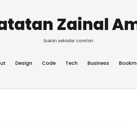
atatan Zainal Am
bukan sekadar coretan
ut
Design
Code
Tech
Business
Bookm