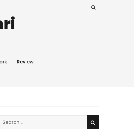
ri
ark
Review
SEARCH
Search
for: