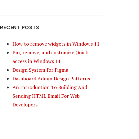
RECENT POSTS
How to remove widgets in Windows 11
Pin, remove, and customize Quick
access in Windows 11
Design System for Figma
Dashboard Admin Design Patterns
An Introduction To Building And
Sending HTML Email For Web
Developers