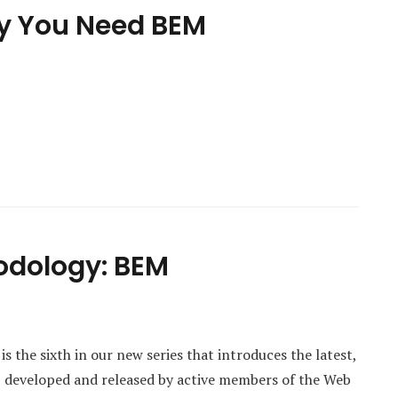
hy You Need BEM
odology: BEM
 the sixth in our new series that introduces the latest,
s, developed and released by active members of the Web