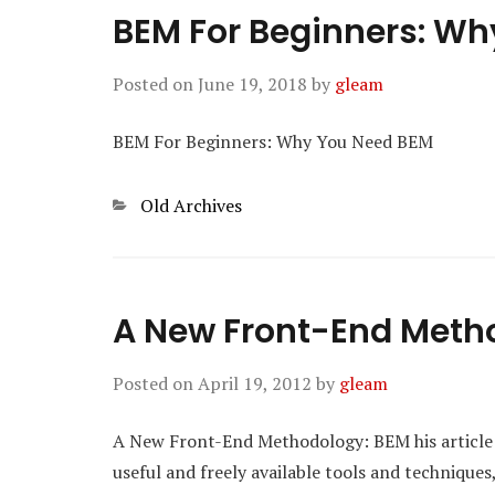
BEM For Beginners: W
Posted on
June 19, 2018
by
gleam
BEM For Beginners: Why You Need BEM
Categories
Old Archives
A New Front-End Meth
Posted on
April 19, 2012
by
gleam
A New Front-End Methodology: BEM his article is
useful and freely available tools and technique