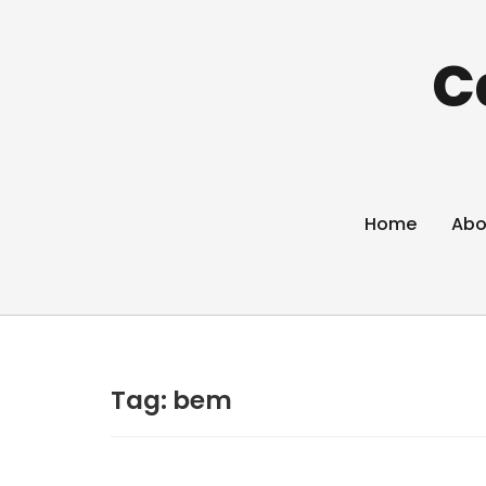
C
Home
Abo
Tag:
bem