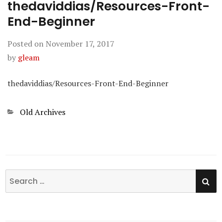
thedaviddias/Resources-Front-
End-Beginner
Posted on
November 17, 2017
by
gleam
thedaviddias/Resources-Front-End-Beginner
Categories
Old Archives
SE
Search
for: