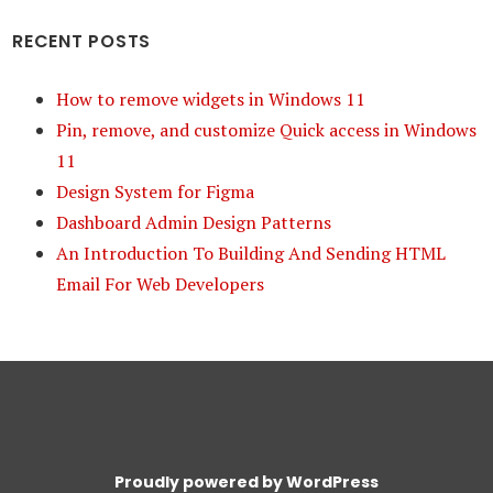
RECENT POSTS
How to remove widgets in Windows 11
Pin, remove, and customize Quick access in Windows
11
Design System for Figma
Dashboard Admin Design Patterns
An Introduction To Building And Sending HTML
Email For Web Developers
Proudly powered by WordPress