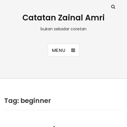
Catatan Zainal Amri
bukan sekadar coretan
MENU
Tag:
beginner