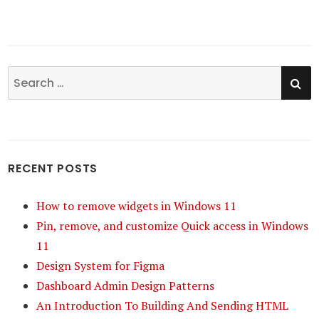
SE
Search
for:
RECENT POSTS
How to remove widgets in Windows 11
Pin, remove, and customize Quick access in Windows
11
Design System for Figma
Dashboard Admin Design Patterns
An Introduction To Building And Sending HTML