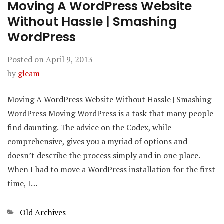
Moving A WordPress Website
Without Hassle | Smashing
WordPress
Posted on
April 9, 2013
by
gleam
Moving A WordPress Website Without Hassle | Smashing
WordPress Moving WordPress is a task that many people
find daunting. The advice on the Codex, while
comprehensive, gives you a myriad of options and
doesn’t describe the process simply and in one place.
When I had to move a WordPress installation for the first
time, I…
Categories
Old Archives