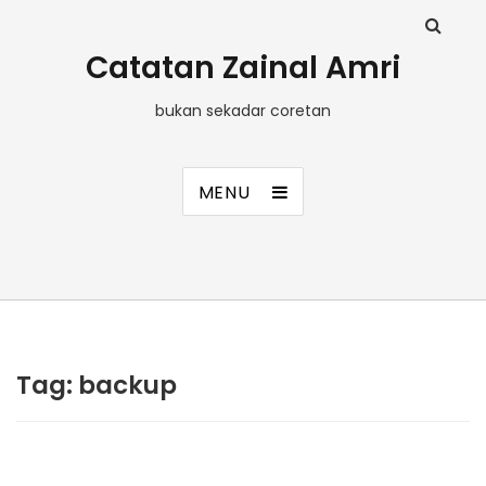
Catatan Zainal Amri
bukan sekadar coretan
MENU
Tag:
backup