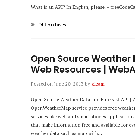
What is an API? In English, please. – freeCode
Categories
Old Archives
Open Source Weather D
Web Resources | Web
Posted on
June 20, 2013
by
gleam
Open Source Weather Data and Forecast API | 
OpenWeatherMap service provides free weather 
services like web and smartphones applications
that make information free and available for 
weather data such as map with…