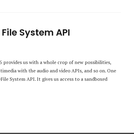
File System API
rovides us with a whole crop of new possibilities,
imedia with the audio and video APIs, and so on. One
theFile System API. It gives us access to a sandboxed