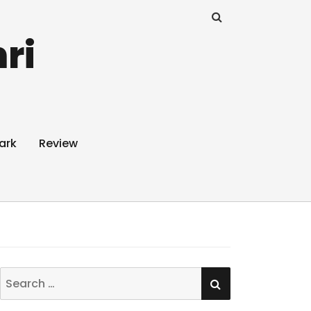
ri
ark
Review
SEARCH
Search
for: