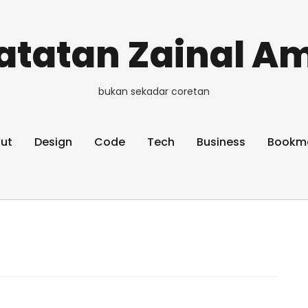
atatan Zainal Am
bukan sekadar coretan
ut
Design
Code
Tech
Business
Bookm