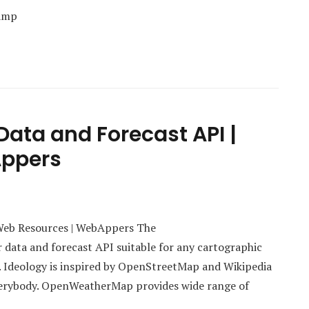
Camp
ata and Forecast API |
Appers
Web Resources | WebAppers The
data and forecast API suitable for any cartographic
. Ideology is inspired by OpenStreetMap and Wikipedia
everybody. OpenWeatherMap provides wide range of