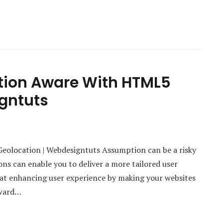
tion Aware With HTML5
gntuts
olocation | Webdesigntuts Assumption can be a risky
ns can enable you to deliver a more tailored user
k at enhancing user experience by making your websites
rward…