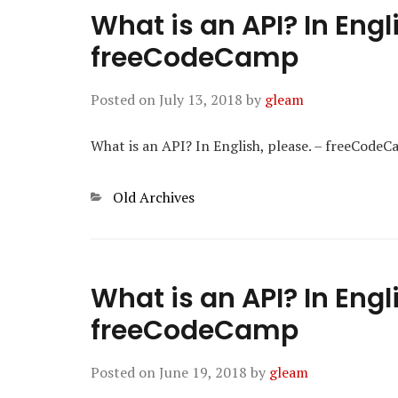
What is an API? In Engl
freeCodeCamp
Posted on
July 13, 2018
by
gleam
What is an API? In English, please. – freeCode
Categories
Old Archives
What is an API? In Engl
freeCodeCamp
Posted on
June 19, 2018
by
gleam