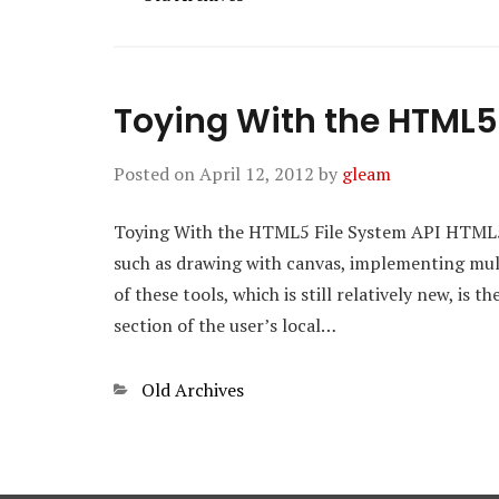
Toying With the HTML5 
Posted on
April 12, 2012
by
gleam
Toying With the HTML5 File System API HTML5 p
such as drawing with canvas, implementing mult
of these tools, which is still relatively new, is 
section of the user’s local…
Categories
Old Archives