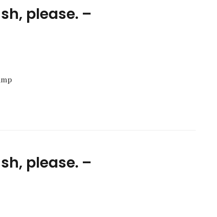
ish, please. –
Camp
ish, please. –