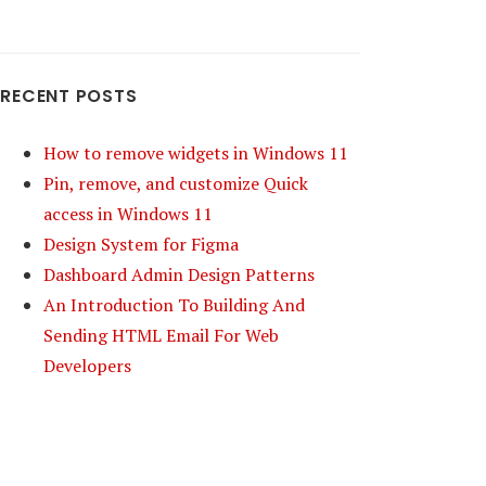
RECENT POSTS
How to remove widgets in Windows 11
Pin, remove, and customize Quick
access in Windows 11
Design System for Figma
Dashboard Admin Design Patterns
An Introduction To Building And
Sending HTML Email For Web
Developers