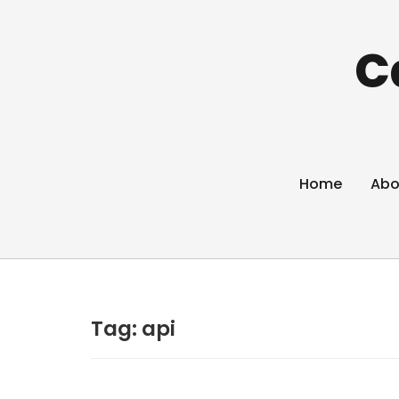
C
Home
Abo
Tag:
api