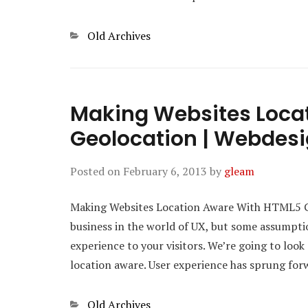
Categories
Old Archives
Making Websites Loca
Geolocation | Webdesi
Posted on
February 6, 2013
by
gleam
Making Websites Location Aware With HTML5 Ge
business in the world of UX, but some assumptio
experience to your visitors. We’re going to loo
location aware. User experience has sprung fo
Categories
Old Archives