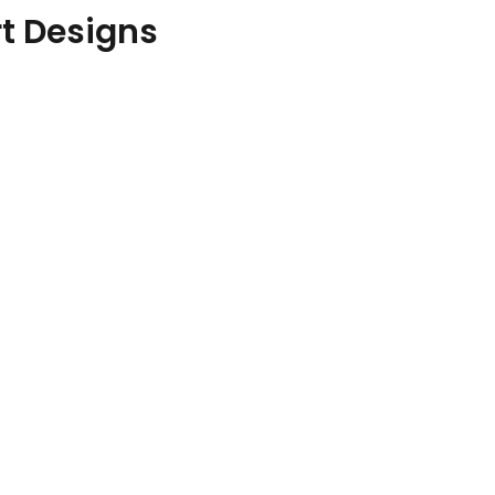
rt Designs