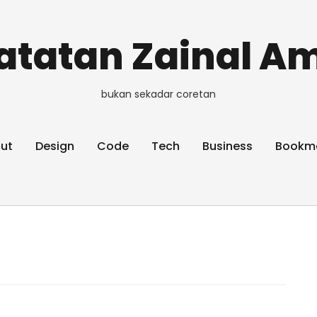
atatan Zainal Am
bukan sekadar coretan
ut
Design
Code
Tech
Business
Bookm