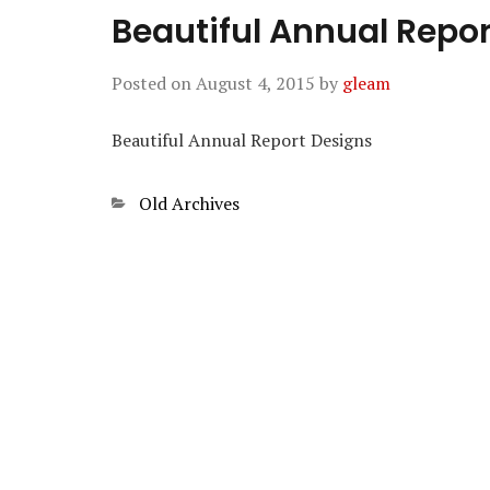
Beautiful Annual Repo
Posted on
August 4, 2015
by
gleam
Beautiful Annual Report Designs
Categories
Old Archives