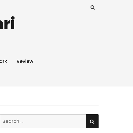
ri
ark
Review
SEARCH
Search
for: