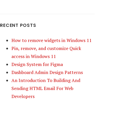
RECENT POSTS
How to remove widgets in Windows 11
Pin, remove, and customize Quick
access in Windows 11
Design System for Figma
Dashboard Admin Design Patterns
An Introduction To Building And
Sending HTML Email For Web
Developers