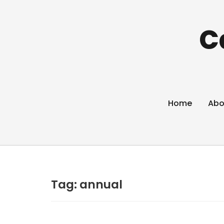
C
Home
Abo
Tag:
annual